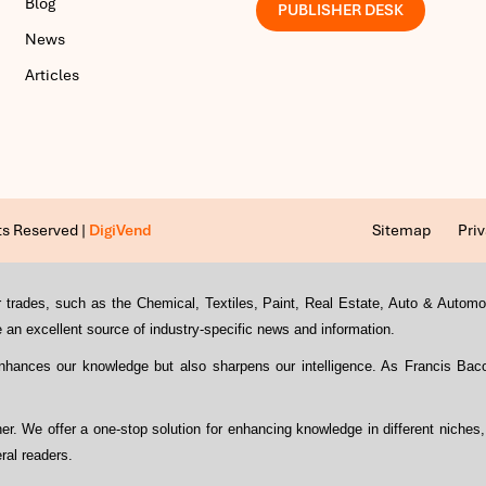
Blog
PUBLISHER DESK
News
Articles
ts Reserved |
DigiVend
Sitemap
Priv
s or trades, such as the Chemical, Textiles, Paint, Real Estate, Auto & Auto
an excellent source of industry-specific news and information.
enhances our knowledge but also sharpens our intelligence. As Francis Ba
ther. We offer a one-stop solution for enhancing knowledge in different niches
ral readers.