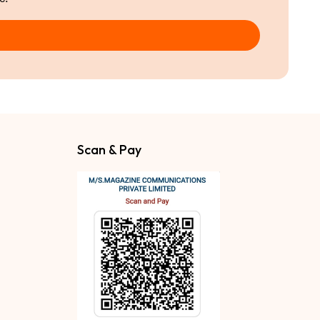
Scan & Pay