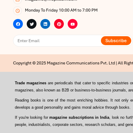
Monday To Friday 10:00 AM to 7:00 PM
Subscribe
Copyright © 2025 Magazine Communications Pvt. Ltd | All Righ
Trade magazines
are periodicals that cater to specific industrie
magazines, also known as B2B or business-to-business journals, are 
Reading books is one of the most enriching hobbies. It not only 
develops a good personality and gains moral advice through books.
If you're looking for
magazine subscriptions in India
, look no fur
people, industrialists, corporate sectors, research scholars, and gene