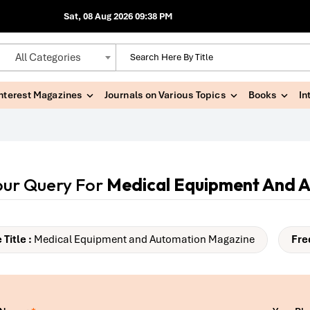
Sat, 08 Aug 2026 09:38 PM
All Categories
Interest Magazines
Journals on Various Topics
Books
In
our Query For
Medical Equipment And 
Title :
Medical Equipment and Automation Magazine
Fre