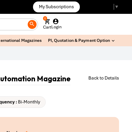
My Subscriptions
Select Language
▼
0
Login
Cart
ternational Magazines
PI, Quotation & Payment Option
Automation Magazine
Back to Details
quency :
Bi-Monthly