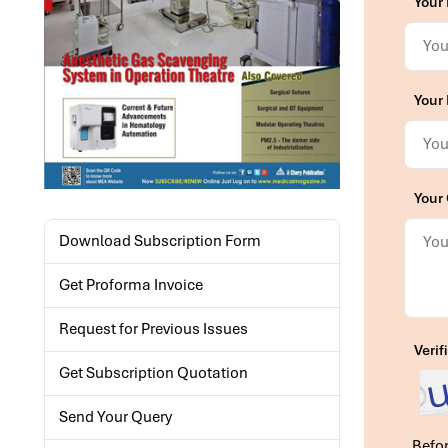
Your
Your 
Your
Download Subscription Form
Get Proforma Invoice
Request for Previous Issues
Verif
Get Subscription Quotation
Send Your Query
Befor