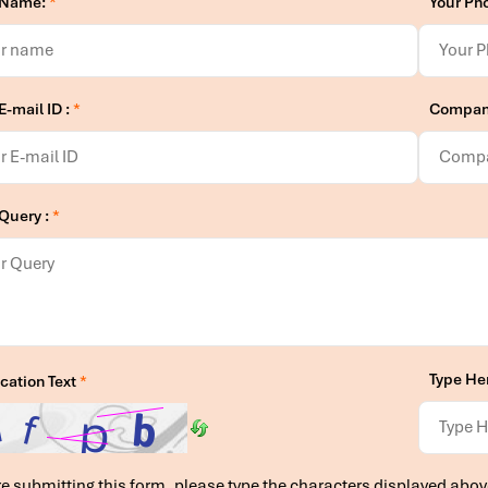
 Name:
*
Your Ph
E-mail ID :
*
Compan
 Query :
*
Type He
ication Text
*
e submitting this form, please type the characters displayed abov