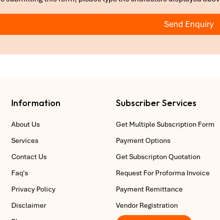
Send Enquiry
Information
Subscriber Services
About Us
Get Multiple Subscription Form
Services
Payment Options
Contact Us
Get Subscripton Quotation
Faq's
Request For Proforma Invoice
Privacy Policy
Payment Remittance
Disclaimer
Vendor Registration