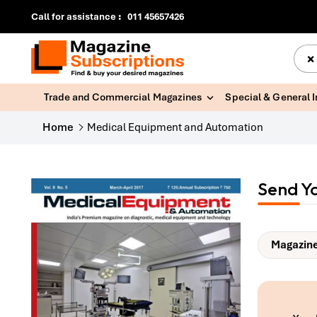
Call for assistance
:
011 45657426
×
Trade and Commercial Magazines
Special & General 
Home
Medical Equipment and Automation
Send Y
Magazine 