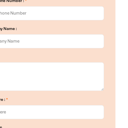
one Number :
*
y Name :
re :
*
e.