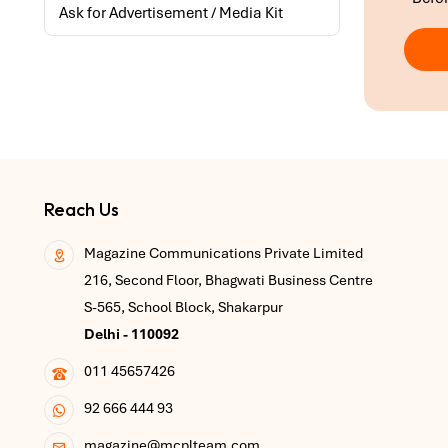
Ask for Advertisement / Media Kit
Reach Us
Magazine Communications Private Limited
216, Second Floor, Bhagwati Business Centre
S-565, School Block, Shakarpur
Delhi - 110092
011 45657426
92 666 444 93
magazine@mcplteam.com