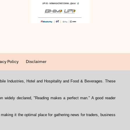
acy Policy
Disclaimer
mobile Industries, Hotel and Hospitality and Food & Beverages. These
con widely declared, "Reading makes a perfect man." A good reader
, making it the optimal place for gathering news for traders, business