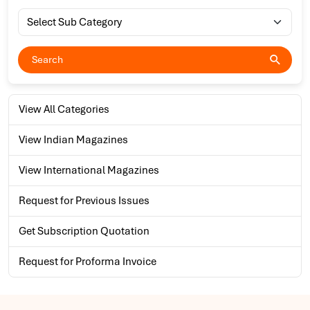
View All Categories
View Indian Magazines
View International Magazines
Request for Previous Issues
Get Subscription Quotation
Request for Proforma Invoice