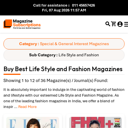
Call for assistance
:
011 45657426
Fri, 07 Aug 2026 11:57 AM
Category :
Special & General Interest Magazines
Sub Category :
Life Style and Fashion
Buy Best Life Style and Fashion Magazines
Showing 1 to 12 of 36 Magazine(s) / Journal(s) Found:
It is absolutely important to indulge in the captivating world of fashion
and lifestyle with our esteemed Life Style and Fashion Magazine. As
one of the leading fashion magazines in India, we offer a blend of
inspir
...
Read More