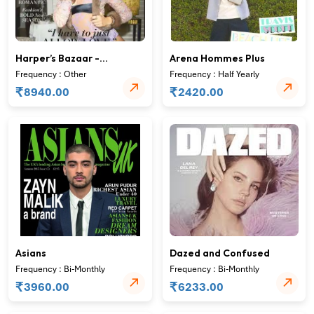
Harper’s Bazaar -
Arena Hommes Plus
USEdition
Frequency : Other
Frequency : Half Yearly
₹
₹
8940.00
2420.00
Asians
Dazed and Confused
Frequency : Bi-Monthly
Frequency : Bi-Monthly
₹
₹
3960.00
6233.00