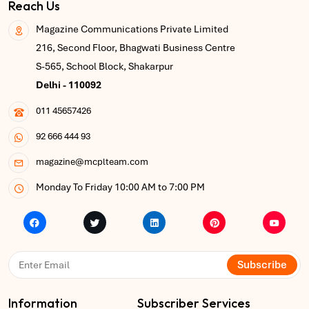
Reach Us
Magazine Communications Private Limited
216, Second Floor, Bhagwati Business Centre
S-565, School Block, Shakarpur
Delhi - 110092
011 45657426
92 666 444 93
magazine@mcplteam.com
Monday To Friday 10:00 AM to 7:00 PM
Subscribe
Information
Subscriber Services