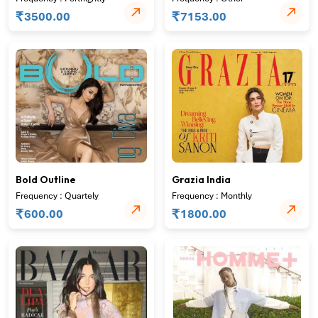
₹
₹
3500.00
7153.00
Bold Outline
Grazia India
Frequency : Quartely
Frequency : Monthly
₹
₹
600.00
1800.00