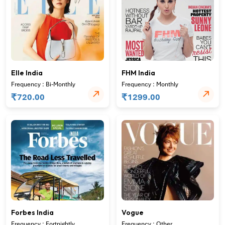
Elle India
FHM India
Frequency : Bi-Monthly
Frequency : Monthly
₹
₹
720.00
1299.00
Forbes India
Vogue
Frequency : Fortnightly
Frequency : Other