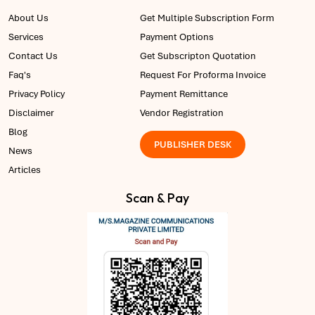
About Us
Get Multiple Subscription Form
Services
Payment Options
Contact Us
Get Subscripton Quotation
Faq's
Request For Proforma Invoice
Privacy Policy
Payment Remittance
Disclaimer
Vendor Registration
Blog
PUBLISHER DESK
News
Articles
Scan & Pay