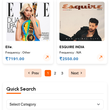
Elle.
ESQUIRE INDIA
Frequency : Other
Frequency : N/A
₹
₹
7191.00
2550.00
Prev
1
2
3
Next
Quick Search