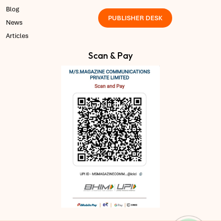
Blog
PUBLISHER DESK
News
Articles
Scan & Pay