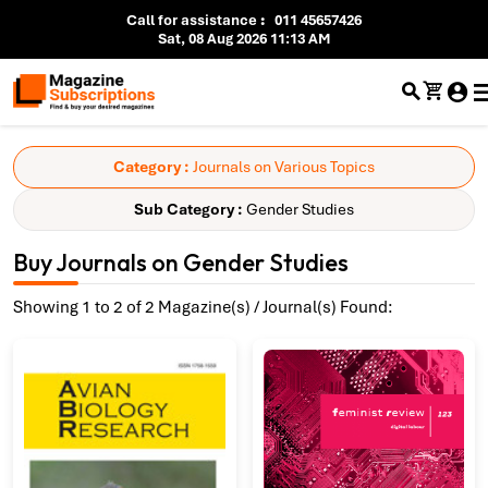
Call for assistance
:
011 45657426
Sat, 08 Aug 2026 11:13 AM
Category :
Journals on Various Topics
Sub Category :
Gender Studies
Buy Journals on Gender Studies
Showing 1 to 2 of 2 Magazine(s) / Journal(s) Found: