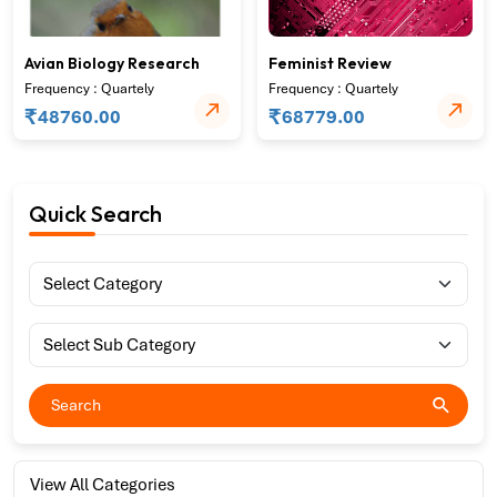
Avian Biology Research
Feminist Review
Frequency : Quartely
Frequency : Quartely
₹
₹
48760.00
68779.00
Quick Search
View All Categories