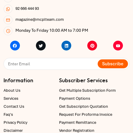
92 666 444 93
magazine@mcplteam.com
Monday To Friday 10:00 AM to 7:00 PM
Subscribe
Information
Subscriber Services
About Us
Get Multiple Subscription Form
Services
Payment Options
Contact Us
Get Subscripton Quotation
Faq's
Request For Proforma Invoice
Privacy Policy
Payment Remittance
Disclaimer
Vendor Registration