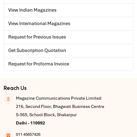
View Indian Magazines
View International Magazines
Request for Previous Issues
Get Subscription Quotation
Request for Proforma Invoice
Reach Us
Magazine Communications Private Limited
216, Second Floor, Bhagwati Business Centre
S-565, School Block, Shakarpur
Delhi - 110092
011 45657426