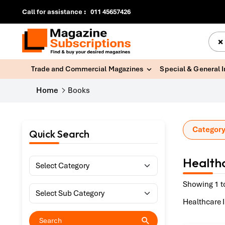
Call for assistance
:
011 45657426
×
Trade and Commercial Magazines
Special & General 
Home
Books
Category
Quick Search
Healthc
Showing 1 t
Healthcare 