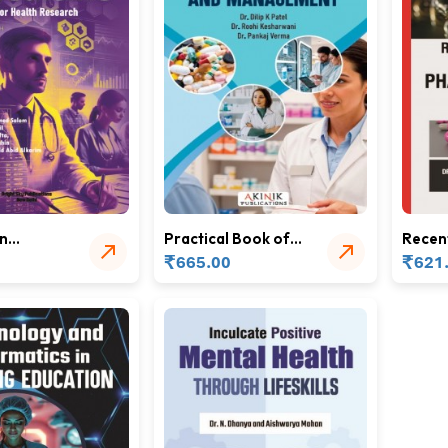
in
Practical Book of
Recen
Community
Trends
₹
₹
665.00
621
Pharmacy and
Pharm
Management
Scien