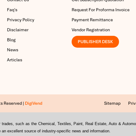
Faq's
Request For Proforma Invoice
Privacy Policy
Payment Remittance
Disclaimer
Vendor Registration
Blog
PUBLISHER DESK
News
Articles
ts Reserved |
DigiVend
Sitemap
Priv
s or trades, such as the Chemical, Textiles, Paint, Real Estate, Auto & Auto
an excellent source of industry-specific news and information.