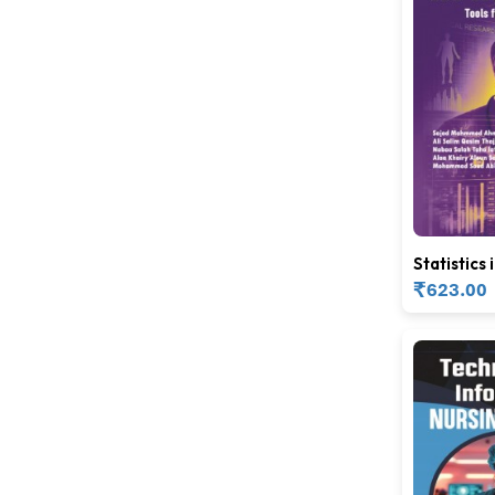
Statistics 
Medicine
₹
623.00