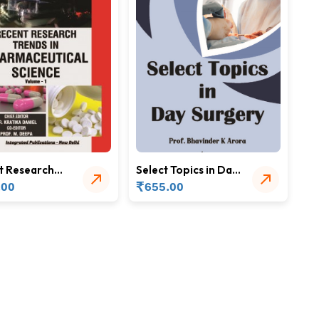
t Research
Select Topics in Day
 in
Surgery
₹
.00
655.00
aceutical
ce