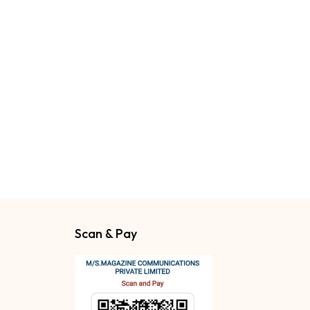
Scan & Pay