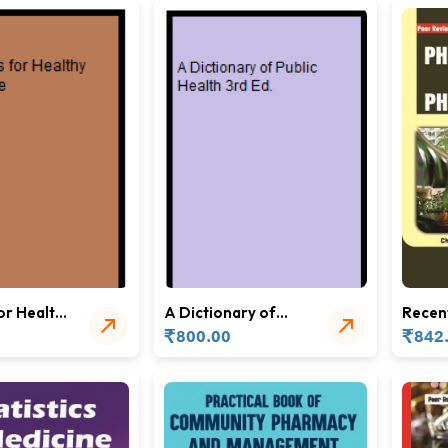
or Healthy
A Dictionary of
Recen
Public Health 3rd
Pharm
₹
₹
800.00
842
Ed.
and P