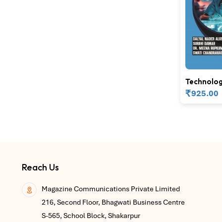
Technolog
Informatic
₹
925.00
Nursing E
Reach Us
Magazine Communications Private Limited
216, Second Floor, Bhagwati Business Centre
S-565, School Block, Shakarpur