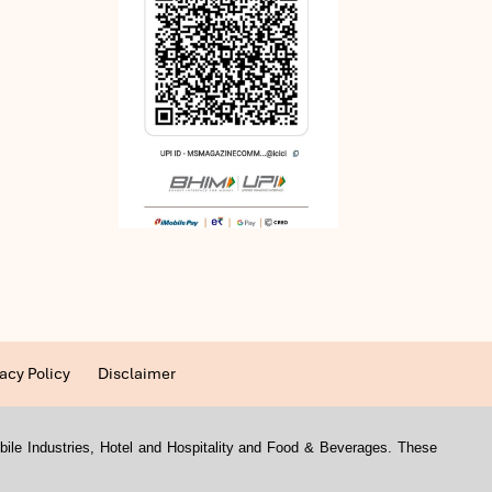
acy Policy
Disclaimer
mobile Industries, Hotel and Hospitality and Food & Beverages. These