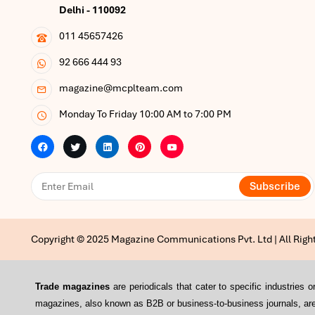
Delhi - 110092
011 45657426
92 666 444 93
magazine@mcplteam.com
Monday To Friday 10:00 AM to 7:00 PM
Subscribe
Copyright © 2025 Magazine Communications Pvt. Ltd | All Righ
Trade magazines
are periodicals that cater to specific industrie
magazines, also known as B2B or business-to-business journals, are 