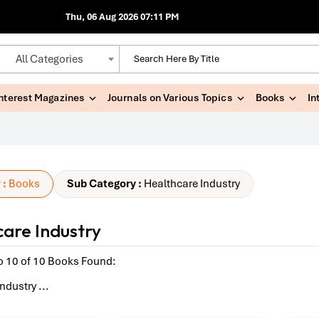
Thu, 06 Aug 2026 07:11 PM
All Categories
Interest Magazines
Journals on Various Topics
Books
In
 :
Books
Sub Category :
Healthcare Industry
are Industry
o 10 of 10 Books Found:
Industry
...