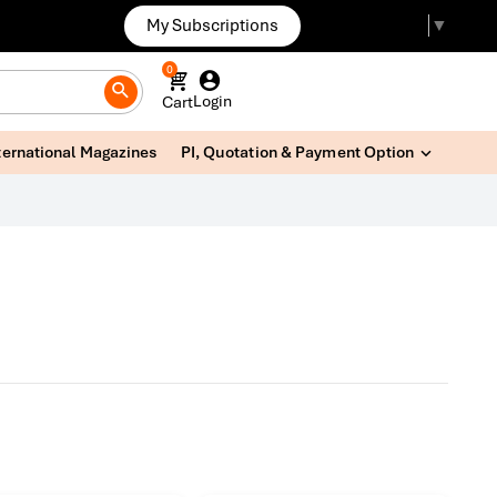
My Subscriptions
Select Language
▼
0
Login
Cart
ternational Magazines
PI, Quotation & Payment Option