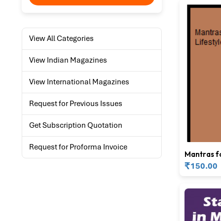
View All Categories
View Indian Magazines
View International Magazines
Request for Previous Issues
Get Subscription Quotation
Request for Proforma Invoice
Mantras f
Lifestyle
₹
150.00