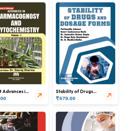
t Advances in
Stability of Drugs
acognosy
and Dosage Forms
₹
.00
679.00
hytochemistry