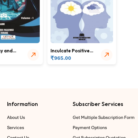
y and
Inculcate Positive
s in
Mental Health
₹
965.00
ducation
through Lifeskills
Information
Subscriber Services
About Us
Get Multiple Subscription Form
Services
Payment Options
Contact Us
Get Subscripton Quotation