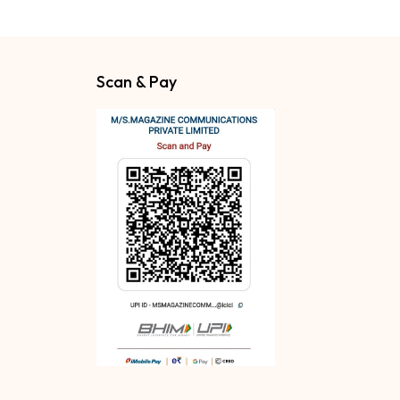
Scan & Pay