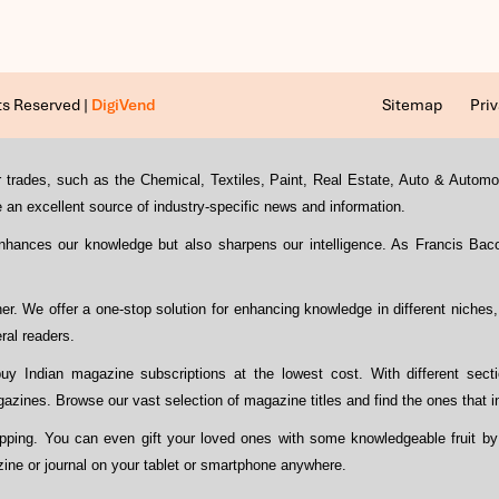
ts Reserved |
DigiVend
Sitemap
Priv
s or trades, such as the Chemical, Textiles, Paint, Real Estate, Auto & Auto
an excellent source of industry-specific news and information.
enhances our knowledge but also sharpens our intelligence. As Francis Ba
ther. We offer a one-stop solution for enhancing knowledge in different niches
ral readers.
y Indian magazine subscriptions at the lowest cost. With different sect
azines. Browse our vast selection of magazine titles and find the ones that i
opping. You can even gift your loved ones with some knowledgeable fruit by
zine or journal on your tablet or smartphone anywhere.