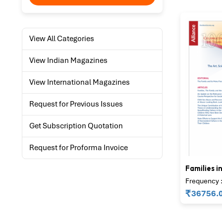
View All Categories
View Indian Magazines
View International Magazines
Request for Previous Issues
Get Subscription Quotation
Request for Proforma Invoice
Families i
Frequency :
₹
36756.