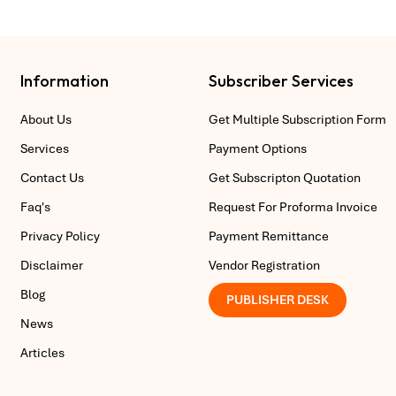
Information
Subscriber Services
About Us
Get Multiple Subscription Form
Services
Payment Options
Contact Us
Get Subscripton Quotation
Faq's
Request For Proforma Invoice
Privacy Policy
Payment Remittance
Disclaimer
Vendor Registration
Blog
PUBLISHER DESK
News
Articles