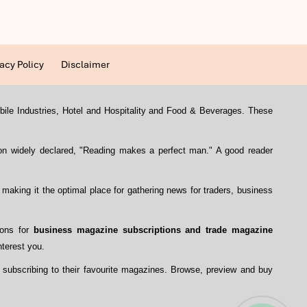
acy Policy
Disclaimer
mobile Industries, Hotel and Hospitality and Food & Beverages. These
con widely declared, "Reading makes a perfect man." A good reader
, making it the optimal place for gathering news for traders, business
ions for
business magazine subscriptions and trade magazine
nterest you.
 subscribing to their favourite magazines. Browse, preview and buy