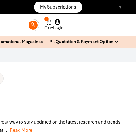
My Subscriptions
Select Language
▼
0
Login
Cart
ternational Magazines
PI, Quotation & Payment Option
great way to stay updated on the latest research and trends
lat
...
Read More