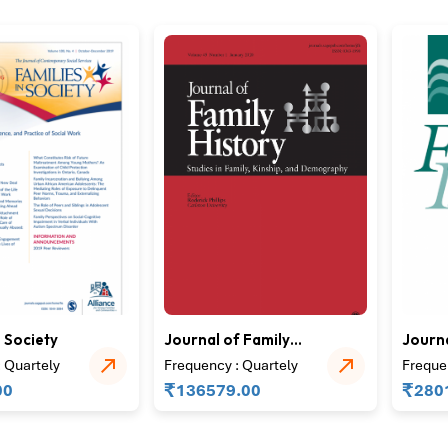
n Society
Journal of Family
Journa
History
Issues
 Quartely
Frequency : Quartely
Freque
₹
₹
00
136579.00
280