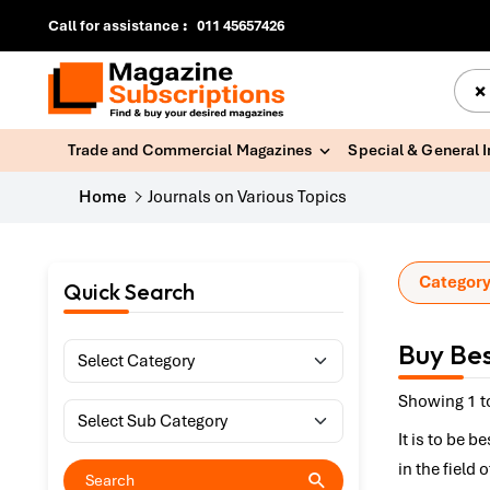
Call for assistance
:
011 45657426
×
Trade and Commercial Magazines
Special & General 
Home
Journals on Various Topics
Category
Quick Search
Buy Bes
Showing 1 to
It is to be 
in the field