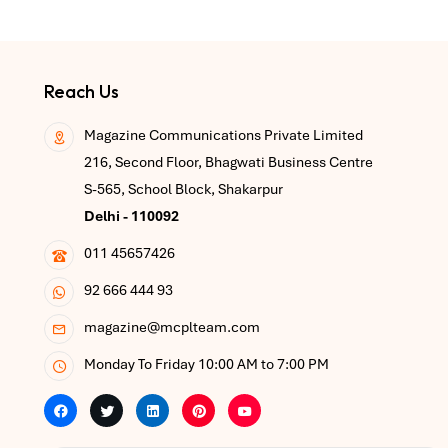
Reach Us
Magazine Communications Private Limited
216, Second Floor, Bhagwati Business Centre
S-565, School Block, Shakarpur
Delhi - 110092
011 45657426
92 666 444 93
magazine@mcplteam.com
Monday To Friday 10:00 AM to 7:00 PM