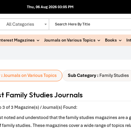
Thu, 06 Aug 2026 03:05 PM
All Categories
Interest Magazines
Journals on Various Topics
Books
In
 :
Journals on Various Topics
Sub Category :
Family Studies
t Family Studies Journals
 3 of 3 Magazine(s) / Journal(s) Found:
best noted and understood that the family studies magazines are a 
 of family studies. These magazines cover a wide range of topics re