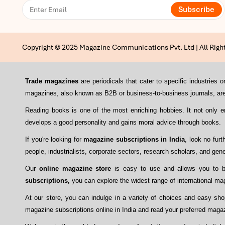
Subscribe
Copyright © 2025 Magazine Communications Pvt. Ltd | All Righ
Trade magazines
are periodicals that cater to specific industrie
magazines, also known as B2B or business-to-business journals, are 
Reading books is one of the most enriching hobbies. It not only 
develops a good personality and gains moral advice through books.
If you're looking for
magazine subscriptions in India
, look no fur
people, industrialists, corporate sectors, research scholars, and gene
Our
online magazine store
is easy to use and allows you to bu
subscriptions,
you can explore the widest range of international mag
At our store, you can indulge in a variety of choices and easy sh
magazine subscriptions online in India and read your preferred maga