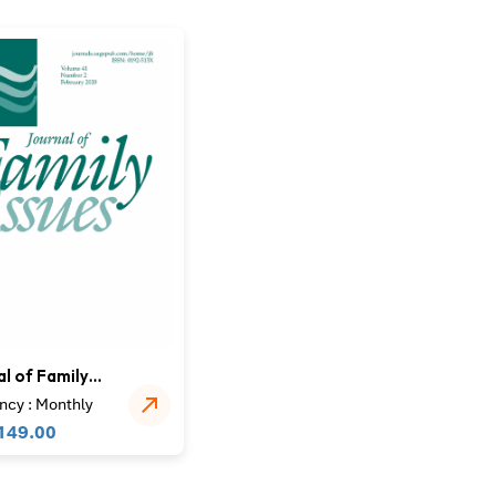
l of Family
ncy : Monthly
149.00