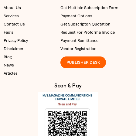
About Us
Get Multiple Subscription Form
Services
Payment Options
Contact Us
Get Subscripton Quotation
Faq's
Request For Proforma Invoice
Privacy Policy
Payment Remittance
Disclaimer
Vendor Registration
Blog
PUBLISHER DESK
News
Articles
Scan & Pay