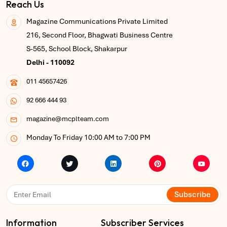
Reach Us
Magazine Communications Private Limited
216, Second Floor, Bhagwati Business Centre
S-565, School Block, Shakarpur
Delhi - 110092
011 45657426
92 666 444 93
magazine@mcplteam.com
Monday To Friday 10:00 AM to 7:00 PM
Subscribe
Information
Subscriber Services