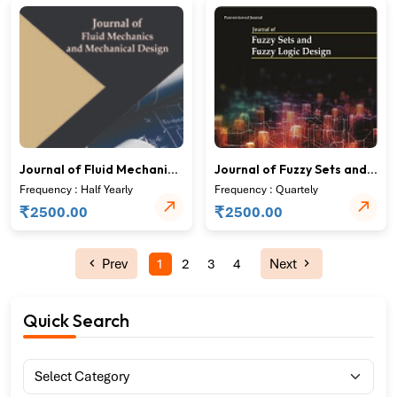
Journal of Fluid Mechanics
Journal of Fuzzy Sets and
and Mechanical Design
Fuzzy Logic Design
Frequency : Half Yearly
Frequency : Quartely
₹
₹
2500.00
2500.00
Prev
1
2
3
4
Next
Quick Search