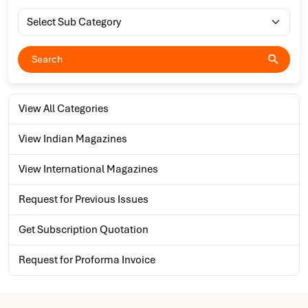
View All Categories
View Indian Magazines
View International Magazines
Request for Previous Issues
Get Subscription Quotation
Request for Proforma Invoice