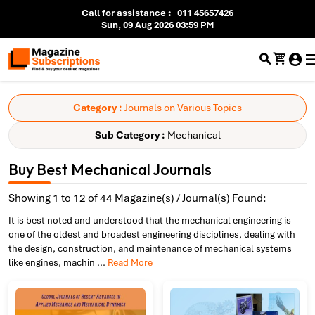
Call for assistance
:
011 45657426
Sun, 09 Aug 2026 03:59 PM
Category :
Journals on Various Topics
Sub Category :
Mechanical
Buy Best Mechanical Journals
Showing 1 to 12 of 44 Magazine(s) / Journal(s) Found:
It is best noted and understood that the mechanical engineering is
one of the oldest and broadest engineering disciplines, dealing with
the design, construction, and maintenance of mechanical systems
like engines, machin
...
Read More