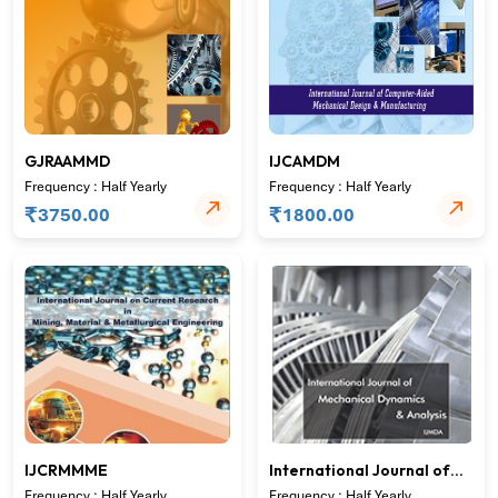
GJRAAMMD
IJCAMDM
Frequency : Half Yearly
Frequency : Half Yearly
₹
₹
3750.00
1800.00
IJCRMMME
International Journal of
Mechanical Dynamics &
Frequency : Half Yearly
Frequency : Half Yearly