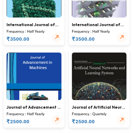
International Journal of
International Journal of
Solid State Materials
Structural Mechanics and
Frequency : Half Yearly
Frequency : Half Yearly
Finite Elements
₹
₹
3500.00
3500.00
Journal of Advancement in
Journal of Artificial Neural
Machines
Networks and Learning
Frequency : Half Yearly
Frequency : Quartely
System
₹
₹
2500.00
2500.00