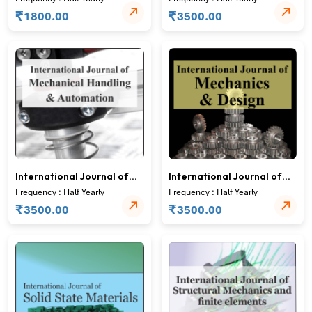
Analysis
₹
₹
1800.00
3500.00
International Journal of
International Journal of
Mechanical Handling and
Mechanics and Design
Frequency : Half Yearly
Frequency : Half Yearly
Automation
₹
₹
3500.00
3500.00