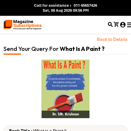
Call for assistance
:
011 45657426
Sat, 08 Aug 2026 09:56 PM
Back to Details
Send Your Query For
What Is A Paint ?