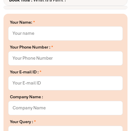
Book Title :
What is a Paint ?
Your Name:
*
Your Phone Number :
*
Your E-mail ID :
*
Company Name :
Your Query :
*