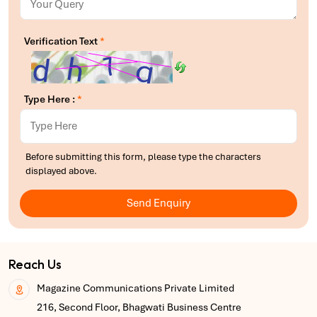
Verification Text
*
Type Here :
*
Before submitting this form, please type the characters
displayed above.
Send Enquiry
Reach Us
Magazine Communications Private Limited
216, Second Floor, Bhagwati Business Centre