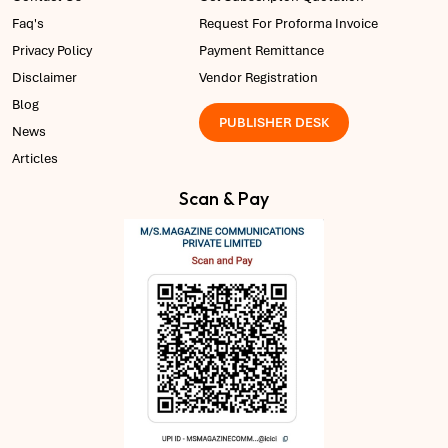
Faq's
Request For Proforma Invoice
Privacy Policy
Payment Remittance
Disclaimer
Vendor Registration
Blog
PUBLISHER DESK
News
Articles
Scan & Pay