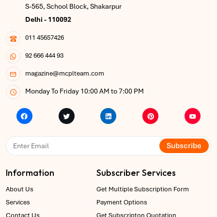
S-565, School Block, Shakarpur
Delhi - 110092
011 45657426
92 666 444 93
magazine@mcplteam.com
Monday To Friday 10:00 AM to 7:00 PM
Subscribe
Information
Subscriber Services
About Us
Get Multiple Subscription Form
Services
Payment Options
Contact Us
Get Subscripton Quotation