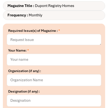
Magazine Title :
Dupont Registry Homes
Frequency :
Monthly
Required Issue(s) of Magazine :
*
Your Name:
*
Organization (if any) :
Designation (if any) :