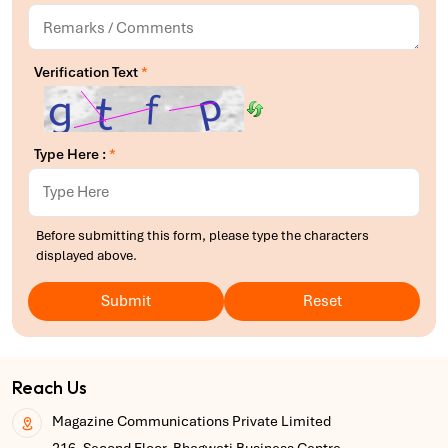
Verification Text
*
Type Here :
*
Before submitting this form, please type the characters
displayed above.
Submit
Reset
Reach Us
Magazine Communications Private Limited