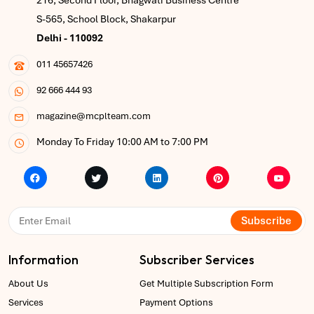
216, Second Floor, Bhagwati Business Centre
S-565, School Block, Shakarpur
Delhi - 110092
011 45657426
92 666 444 93
magazine@mcplteam.com
Monday To Friday 10:00 AM to 7:00 PM
Subscribe
Information
Subscriber Services
About Us
Get Multiple Subscription Form
Services
Payment Options