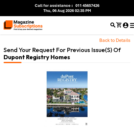
Call for assistance
:
011 45657426
Thu, 06 Aug 2026 02:35 PM
Back to Details
Send Your Request For Previous Issue(s) Of
Dupont Registry Homes