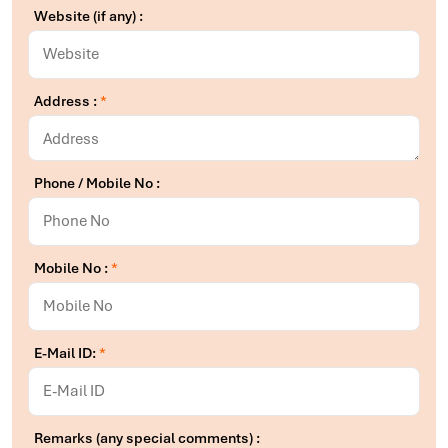
Website (if any) :
Address :
*
Phone / Mobile No :
Mobile No :
*
E-Mail ID:
*
Remarks (any special comments) :