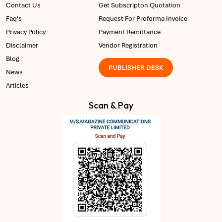
Contact Us
Get Subscripton Quotation
Faq's
Request For Proforma Invoice
Privacy Policy
Payment Remittance
Disclaimer
Vendor Registration
Blog
PUBLISHER DESK
News
Articles
Scan & Pay