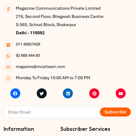
Magazine Communications Private Limited
216, Second Floor, Bhagwati Business Centre
S-565, School Block, Shakarpur
Delhi - 110092
011 45657426
92 666 444 93
magazine@mcplteam.com
Monday To Friday 10:00 AM to 7:00 PM
Subscribe
Information
Subscriber Services