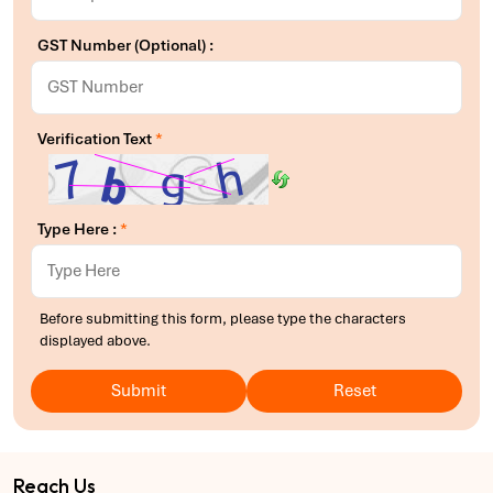
GST Number (Optional) :
Verification Text
*
Type Here :
*
Before submitting this form, please type the characters
displayed above.
Submit
Reset
Reach Us