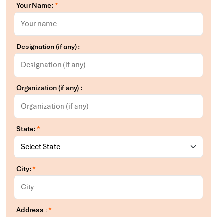
Your Name:
*
Designation (if any) :
Organization (if any) :
State:
*
City:
*
Address :
*