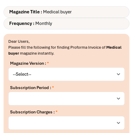
Magazine Title :
Medical buyer
Frequency :
Monthly
Dear Users,
Please fill the following for finding Proforma Invoice of
Medical
buyer
magazine instantly.
Magazine Version :
*
Subscription Period :
*
Subscription Charges :
*