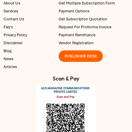
About Us
Get Multiple Subscription Form
Services
Payment Options
Contact Us
Get Subscripton Quotation
Faq's
Request For Proforma Invoice
Privacy Policy
Payment Remittance
Disclaimer
Vendor Registration
Blog
PUBLISHER DESK
News
Articles
Scan & Pay