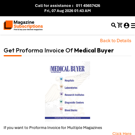
Call for assistance
:
011 45657426
Fri, 07 Aug 2026 01:43 AM
Back to Details
Get Proforma Invoice Of
Medical Buyer
If you want to Proforma Invoice for Multiple Magazines
Click Here