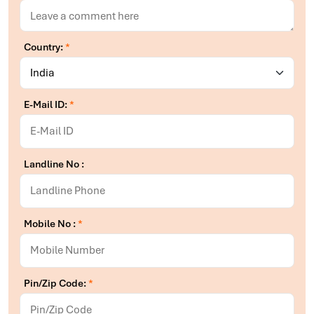
Country:
*
E-Mail ID:
*
Landline No :
Mobile No :
*
Pin/Zip Code:
*