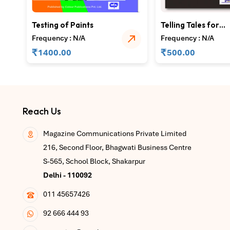
Testing of Paints
Telling Tales for
Towering Success 
Frequency : N/A
Frequency : N/A
Part 1
₹
₹
1400.00
500.00
Reach Us
Magazine Communications Private Limited
216, Second Floor, Bhagwati Business Centre
S-565, School Block, Shakarpur
Delhi - 110092
011 45657426
92 666 444 93