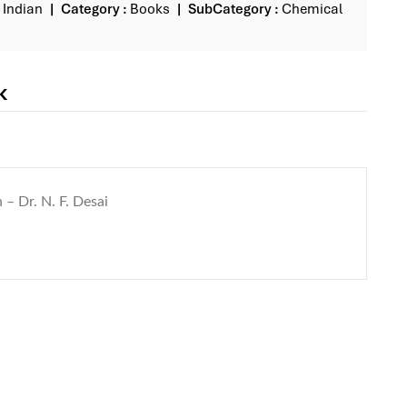
Indian
Category :
Books
SubCategory :
Chemical
k
 – Dr. N. F. Desai