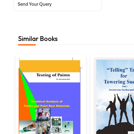
Send Your Query
Similar Books