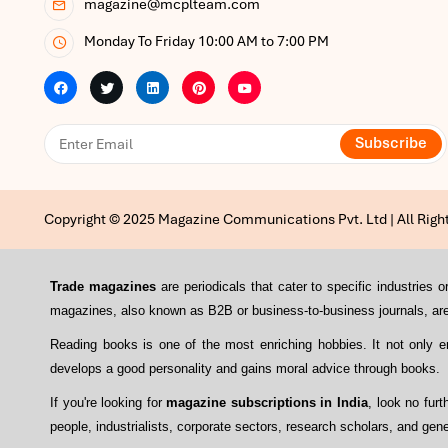
magazine@mcplteam.com
Monday To Friday 10:00 AM to 7:00 PM
Subscribe
Copyright © 2025 Magazine Communications Pvt. Ltd | All Righ
Trade magazines
are periodicals that cater to specific industrie
magazines, also known as B2B or business-to-business journals, are 
Reading books is one of the most enriching hobbies. It not only 
develops a good personality and gains moral advice through books.
If you're looking for
magazine subscriptions in India
, look no fur
people, industrialists, corporate sectors, research scholars, and gene