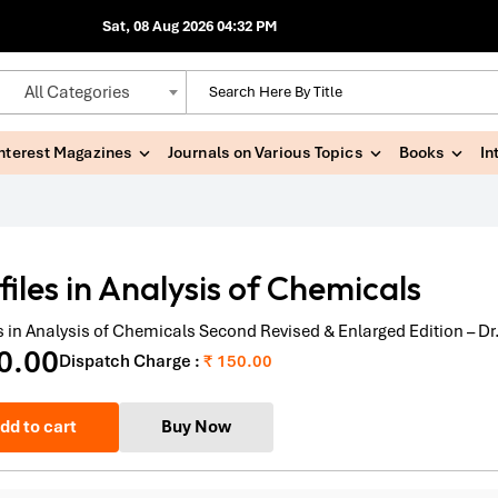
Sat, 08 Aug 2026 04:32 PM
All Categories
Interest Magazines
Journals on Various Topics
Books
In
files in Analysis of Chemicals
es in Analysis of Chemicals Second Revised & Enlarged Edition – D
0.00
Dispatch Charge :
₹ 150.00
dd to cart
Buy Now