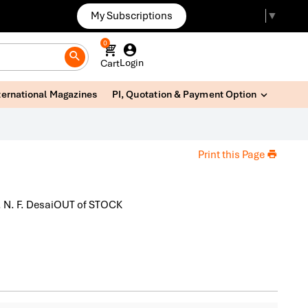
My Subscriptions
Select Language
▼
0
Login
Cart
ternational Magazines
PI, Quotation & Payment Option
Print this Page
r. N. F. DesaiOUT of STOCK