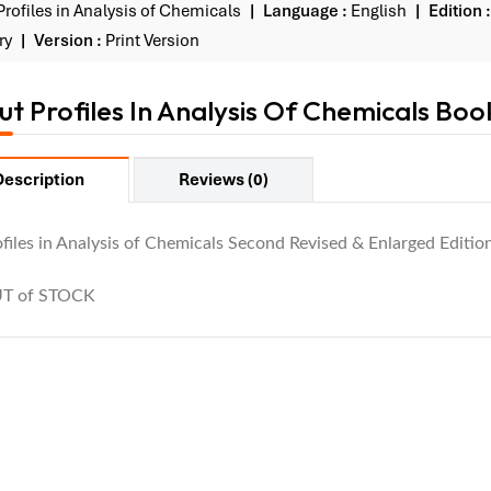
Profiles in Analysis of Chemicals
Language :
English
Edition :
ry
Version :
Print Version
t Profiles In Analysis Of Chemicals Boo
Description
Reviews (0)
files in Analysis of Chemicals Second Revised & Enlarged Edition
T of STOCK