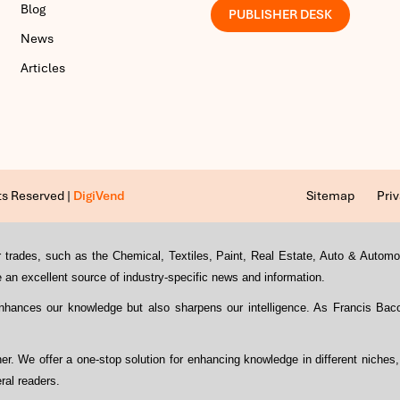
Blog
PUBLISHER DESK
News
Articles
ts Reserved |
DigiVend
Sitemap
Priv
s or trades, such as the Chemical, Textiles, Paint, Real Estate, Auto & Auto
an excellent source of industry-specific news and information.
enhances our knowledge but also sharpens our intelligence. As Francis Ba
ther. We offer a one-stop solution for enhancing knowledge in different niches
ral readers.