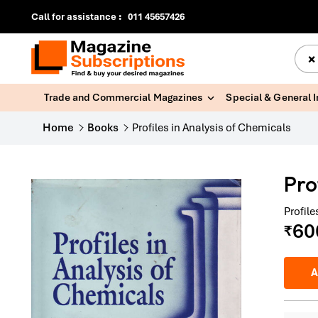
Call for assistance
:
011 45657426
×
Trade and Commercial Magazines
Special & General 
Home
Books
Profiles in Analysis of Chemicals
Pro
Profil
60
₹
A