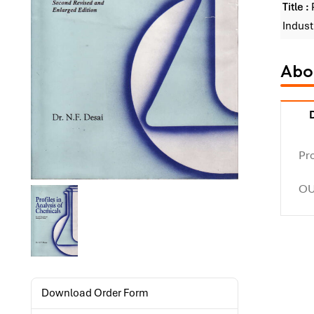
Title :
Indust
Abou
Pro
OU
Download Order Form