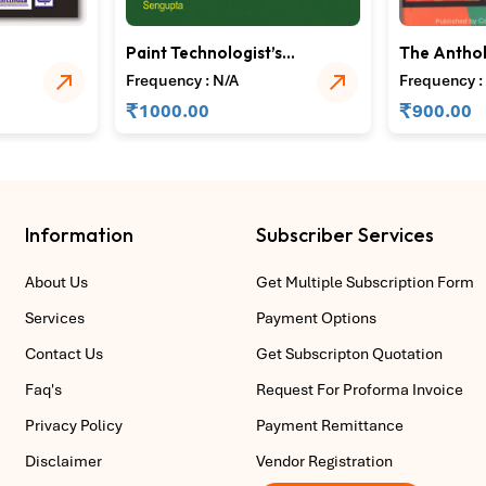
Paint Technologist’s
The Anthol
–
Hand Book
Speciality
Frequency : N/A
Frequency :
for Textile
₹
₹
1000.00
900.00
Information
Subscriber Services
About Us
Get Multiple Subscription Form
Services
Payment Options
Contact Us
Get Subscripton Quotation
Faq's
Request For Proforma Invoice
Privacy Policy
Payment Remittance
Disclaimer
Vendor Registration