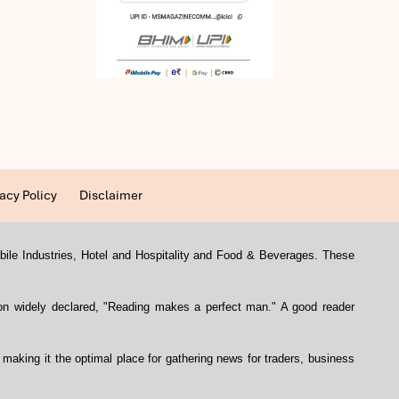
acy Policy
Disclaimer
mobile Industries, Hotel and Hospitality and Food & Beverages. These
con widely declared, "Reading makes a perfect man." A good reader
, making it the optimal place for gathering news for traders, business