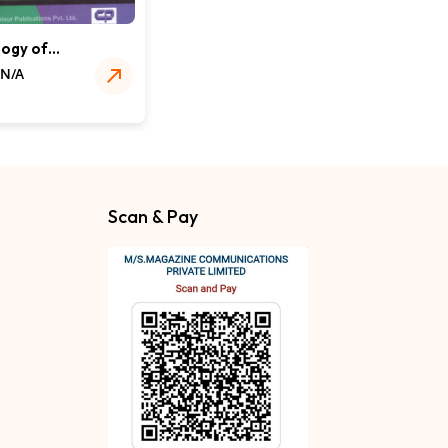
ogy of
 Chemicals
 N/A
s
Scan & Pay