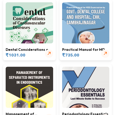
Dental Considerations of
Practical Manual for MDS
Cardiovascular Diseases
₹
Examination
₹
1031.00
735.00
Management of
Periodontology Essentials