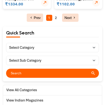
Separated Instruments in
₹
₹
1334.00
1102.00
Endodontics
Prev
1
2
Next
Quick Search
View All Categories
View Indian Magazines