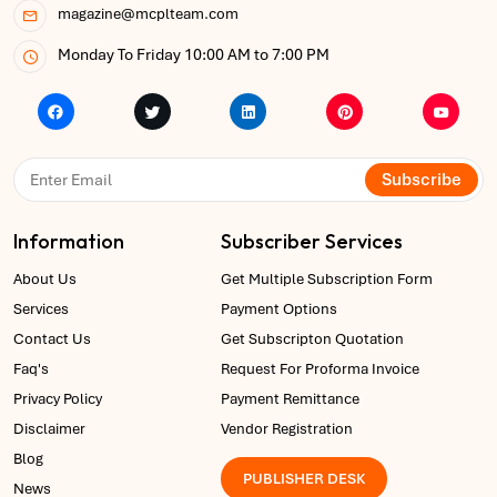
magazine@mcplteam.com
Monday To Friday 10:00 AM to 7:00 PM
Subscribe
Information
Subscriber Services
About Us
Get Multiple Subscription Form
Services
Payment Options
Contact Us
Get Subscripton Quotation
Faq's
Request For Proforma Invoice
Privacy Policy
Payment Remittance
Disclaimer
Vendor Registration
Blog
PUBLISHER DESK
News