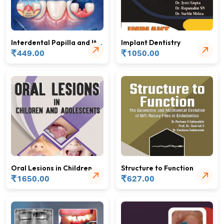
Interdental Papilla and Its
Implant Dentistry
Management
₹
₹
449.00
1050.00
Oral Lesions in Children
Structure to Function
and Adolescents
₹
₹
1650.00
627.00