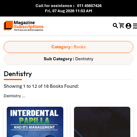
Call for assistance
:
011 45657426
Fri, 07 Aug 2026 11:53 AM
Category :
Books
Sub Category :
Dentistry
Dentistry
Showing 1 to 12 of 18 Books Found:
Dentistry
...