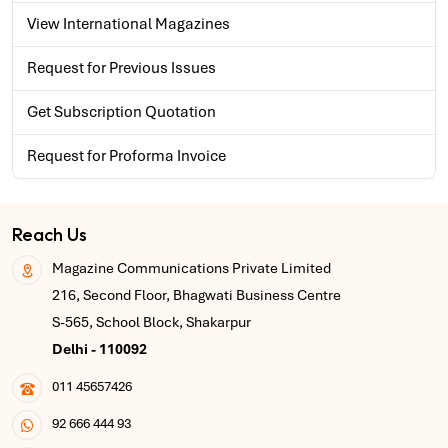
View International Magazines
Request for Previous Issues
Get Subscription Quotation
Request for Proforma Invoice
Reach Us
Magazine Communications Private Limited
216, Second Floor, Bhagwati Business Centre
S-565, School Block, Shakarpur
Delhi - 110092
011 45657426
92 666 444 93