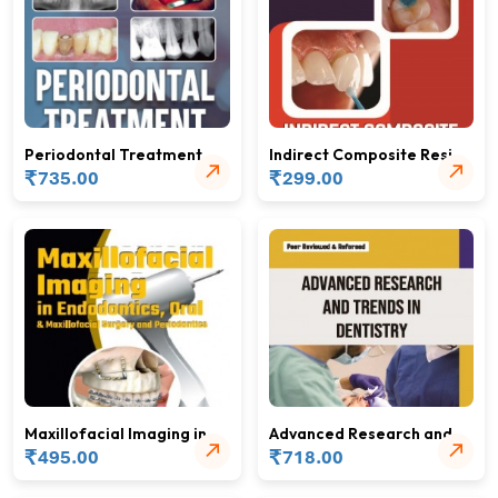
Periodontal Treatment
Indirect Composite Resin
Plan
₹
Restorations
₹
735.00
299.00
Maxillofacial Imaging in
Advanced Research and
Endodontics, Oral &
₹
Trends in Dentistry
₹
495.00
718.00
Maxillofacial Surgery and
Periodontics