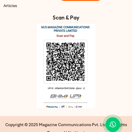
Articles
Scan & Pay
Copyright © 2025 Magazine Communications Pvt. Ltd | All Rights