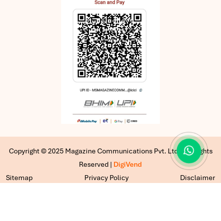
Copyright © 2025 Magazine Communications Pvt. Ltd | All Rights
Reserved |
DigiVend
Sitemap
Privacy Policy
Disclaimer