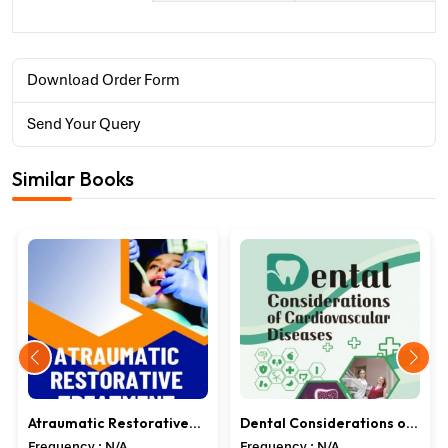
Download Order Form
Send Your Query
Similar Books
Atraumatic Restorative
Dental Considerations of
Treatment
Cardiovascular Diseases
Frequency : N/A
Frequency : N/A