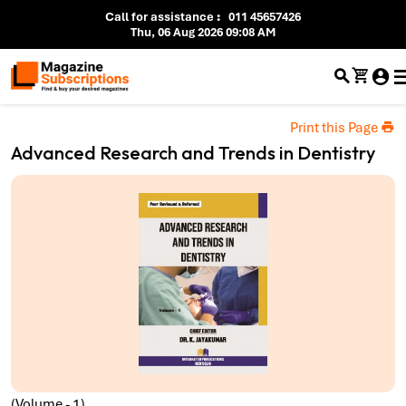
Call for assistance
:
011 45657426
Thu, 06 Aug 2026 09:08 AM
Print this Page
Advanced Research and Trends in Dentistry
(Volume - 1)