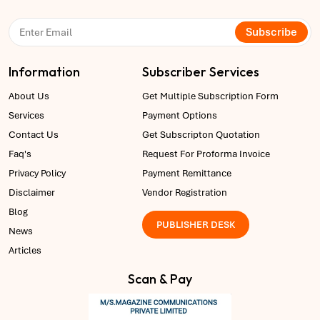
Subscribe
Information
Subscriber Services
About Us
Get Multiple Subscription Form
Services
Payment Options
Contact Us
Get Subscripton Quotation
Faq's
Request For Proforma Invoice
Privacy Policy
Payment Remittance
Disclaimer
Vendor Registration
Blog
PUBLISHER DESK
News
Articles
Scan & Pay