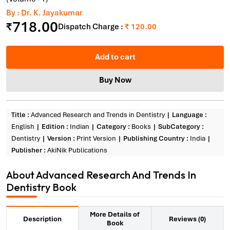
By : Dr. K. Jayakumar
718.00
₹
Dispatch Charge :
₹ 120.00
Add to cart
Buy Now
Title :
Advanced Research and Trends in Dentistry
Language :
English
Edition :
Indian
Category :
Books
SubCategory :
Dentistry
Version :
Print Version
Publishing Country :
India
Publisher :
AkiNik Publications
About Advanced Research And Trends In
Dentistry Book
More Details of
Reviews (0)
Description
Book