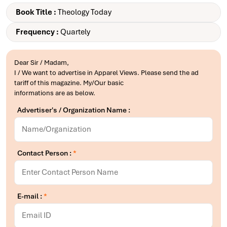
Book Title :
Theology Today
Frequency :
Quartely
Dear Sir / Madam,
I / We want to advertise in Apparel Views. Please send the ad
tariff of this magazine. My/Our basic
informations are as below.
Advertiser's / Organization Name :
Contact Person :
*
E-mail :
*