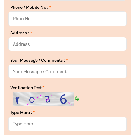
Phone / Mobile No :
*
Address :
*
Your Message / Comments :
*
Verification Text
*
Type Here :
*