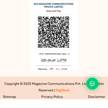
Copyright © 2025 Magazine Communications Pvt. Ltd | All Rights
Reserved |
DigiVend
Sitemap
Privacy Policy
Disclaimer