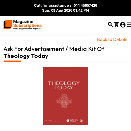
Call for assistance
:
011 45657426
Sun, 09 Aug 2026 01:42 PM
Back to Details
Ask For Advertisement / Media Kit Of
Theology Today