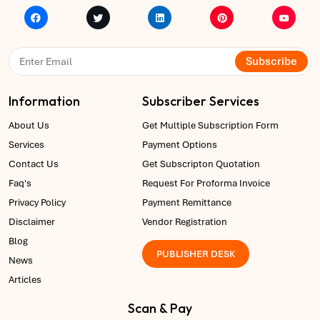
Subscribe
Information
Subscriber Services
About Us
Get Multiple Subscription Form
Services
Payment Options
Contact Us
Get Subscripton Quotation
Faq's
Request For Proforma Invoice
Privacy Policy
Payment Remittance
Disclaimer
Vendor Registration
Blog
PUBLISHER DESK
News
Articles
Scan & Pay