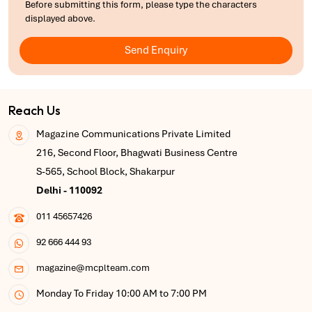
Before submitting this form, please type the characters
displayed above.
Send Enquiry
Reach Us
Magazine Communications Private Limited
216, Second Floor, Bhagwati Business Centre
S-565, School Block, Shakarpur
Delhi - 110092
011 45657426
92 666 444 93
magazine@mcplteam.com
Monday To Friday 10:00 AM to 7:00 PM