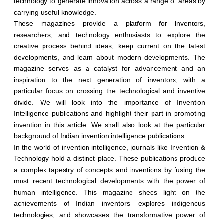
technology to generate innovation across a range of areas by
carrying useful knowledge.
These magazines provide a platform for inventors,
researchers, and technology enthusiasts to explore the
creative process behind ideas, keep current on the latest
developments, and learn about modern developments. The
magazine serves as a catalyst for advancement and an
inspiration to the next generation of inventors, with a
particular focus on crossing the technological and inventive
divide. We will look into the importance of Invention
Intelligence publications and highlight their part in promoting
invention in this article. We shall also look at the particular
background of Indian invention intelligence publications.
In the world of invention intelligence, journals like Invention &
Technology hold a distinct place. These publications produce
a complex tapestry of concepts and inventions by fusing the
most recent technological developments with the power of
human intelligence. This magazine sheds light on the
achievements of Indian inventors, explores indigenous
technologies, and showcases the transformative power of