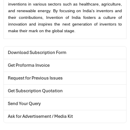
inventions in various sectors such as healthcare, agriculture,
and renewable energy. By focusing on India's inventors and
their contributions, Invention of India fosters a culture of
innovation and inspires the next generation of inventors to
make their mark on the global stage.
Download Subscription Form
Get Proforma Invoice
Request for Previous Issues
Get Subscription Quotation
Send Your Query
Ask for Advertisement / Media Kit