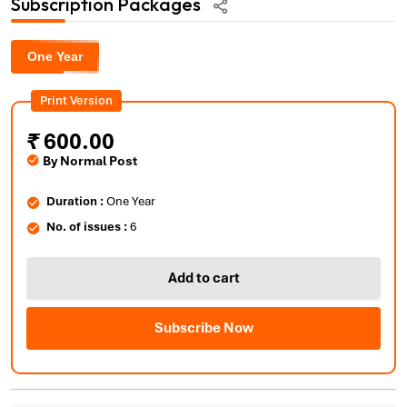
Subscription Packages
One Year
Print Version
₹
600.00
By Normal Post
Duration :
One Year
No. of issues :
6
Add to cart
Subscribe Now