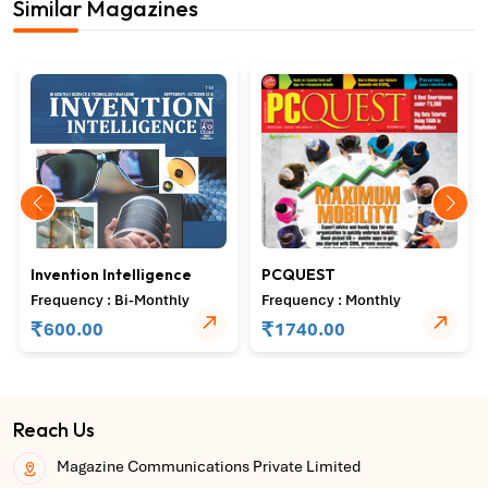
Similar Magazines
Invention Intelligence
PCQUEST
Frequency : Bi-Monthly
Frequency : Monthly
₹
₹
600.00
1740.00
Reach Us
Magazine Communications Private Limited