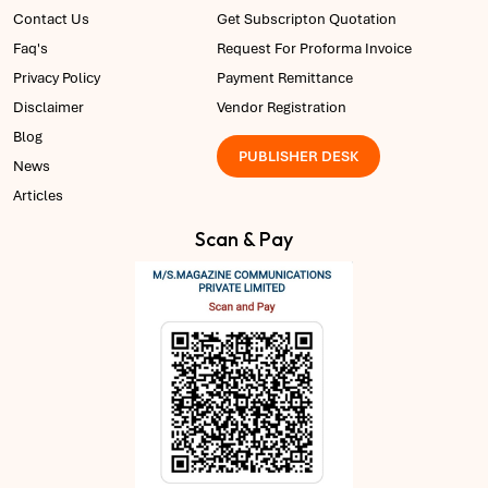
Contact Us
Get Subscripton Quotation
Faq's
Request For Proforma Invoice
Privacy Policy
Payment Remittance
Disclaimer
Vendor Registration
Blog
PUBLISHER DESK
News
Articles
Scan & Pay