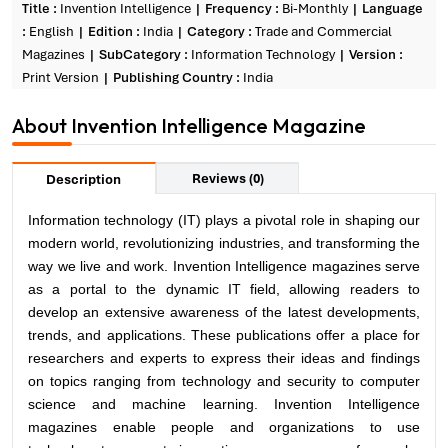
Title :
Invention Intelligence
Frequency :
Bi-Monthly
Language
:
English
Edition :
India
Category :
Trade and Commercial
Magazines
SubCategory :
Information Technology
Version :
Print Version
Publishing Country :
India
About Invention Intelligence Magazine
Reviews (0)
Description
Information technology
(IT) plays a pivotal role in shaping our
modern world, revolutionizing industries, and transforming the
way we live and work. Invention Intelligence magazines serve
as a portal to the dynamic IT field, allowing readers to
develop an extensive awareness of the latest developments,
trends, and applications. These publications offer a place for
researchers and experts to express their ideas and findings
on topics ranging from technology and security to computer
science and machine learning. Invention Intelligence
magazines enable people and organizations to use