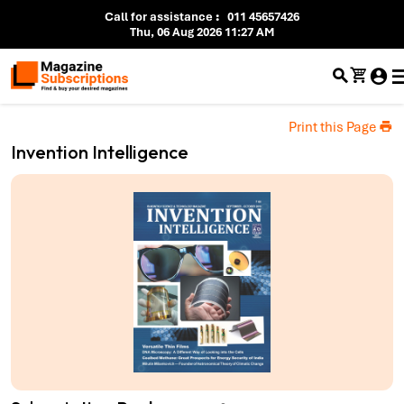
Call for assistance
:
011 45657426
Thu, 06 Aug 2026 11:27 AM
Print this Page
Invention Intelligence