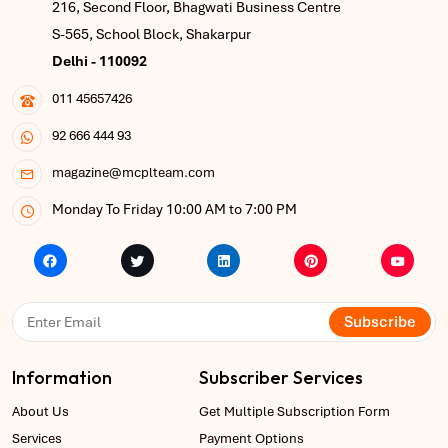
216, Second Floor, Bhagwati Business Centre
S-565, School Block, Shakarpur
Delhi - 110092
011 45657426
92 666 444 93
magazine@mcplteam.com
Monday To Friday 10:00 AM to 7:00 PM
Subscribe
Information
Subscriber Services
About Us
Get Multiple Subscription Form
Services
Payment Options