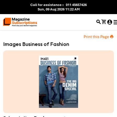
Call for assistance
:
011 45657426
Sun, 09 Aug 2026 11:22 AM
Print this Page
Images Business of Fashion