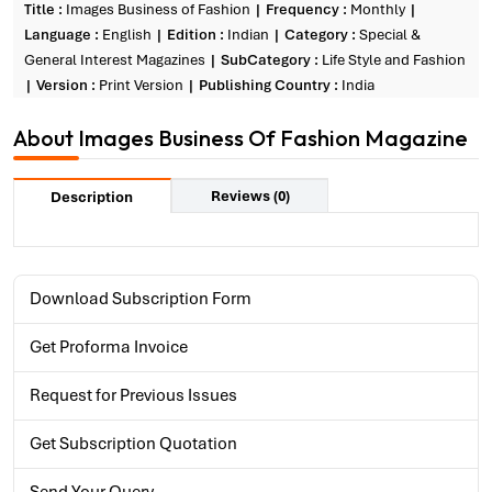
Title :
Images Business of Fashion
Frequency :
Monthly
Language :
English
Edition :
Indian
Category :
Special &
General Interest Magazines
SubCategory :
Life Style and Fashion
Version :
Print Version
Publishing Country :
India
About Images Business Of Fashion Magazine
Reviews (0)
Description
Download Subscription Form
Get Proforma Invoice
Request for Previous Issues
Get Subscription Quotation