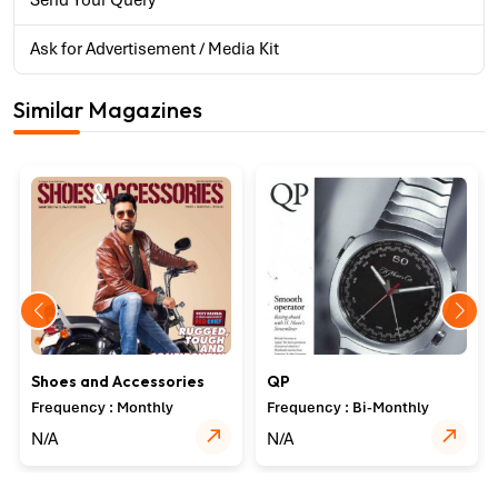
Send Your Query
Ask for Advertisement / Media Kit
Similar Magazines
Shoes and Accessories
QP
Frequency : Monthly
Frequency : Bi-Monthly
N/A
N/A