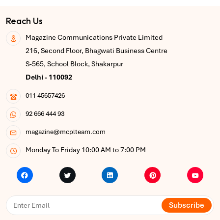
Reach Us
Magazine Communications Private Limited
216, Second Floor, Bhagwati Business Centre
S-565, School Block, Shakarpur
Delhi - 110092
011 45657426
92 666 444 93
magazine@mcplteam.com
Monday To Friday 10:00 AM to 7:00 PM
Subscribe