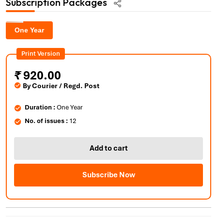
Subscription Packages
One Year
Print Version
₹
920.00
By Courier / Regd. Post
Duration :
One Year
No. of issues :
12
Add to cart
Subscribe Now