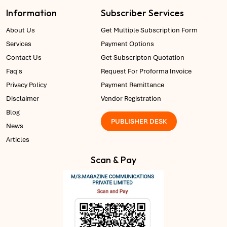
Information
Subscriber Services
About Us
Get Multiple Subscription Form
Services
Payment Options
Contact Us
Get Subscripton Quotation
Faq's
Request For Proforma Invoice
Privacy Policy
Payment Remittance
Disclaimer
Vendor Registration
Blog
PUBLISHER DESK
News
Articles
Scan & Pay