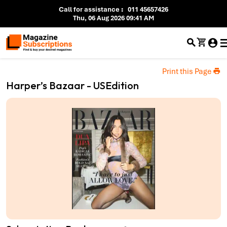
Call for assistance
:
011 45657426
Thu, 06 Aug 2026 09:41 AM
Print this Page
Harper’s Bazaar - USEdition