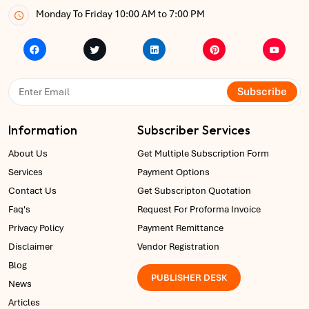
Monday To Friday 10:00 AM to 7:00 PM
Subscribe
Information
Subscriber Services
About Us
Get Multiple Subscription Form
Services
Payment Options
Contact Us
Get Subscripton Quotation
Faq's
Request For Proforma Invoice
Privacy Policy
Payment Remittance
Disclaimer
Vendor Registration
Blog
PUBLISHER DESK
News
Articles