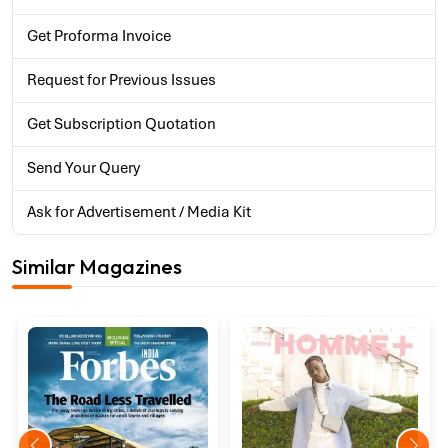
Get Proforma Invoice
Request for Previous Issues
Get Subscription Quotation
Send Your Query
Ask for Advertisement / Media Kit
Similar Magazines