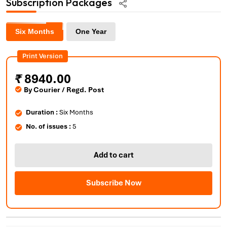
Subscription Packages
Six Months
One Year
Print Version
₹
8940.00
By Courier / Regd. Post
Duration :
Six Months
No. of issues :
5
Add to cart
Subscribe Now