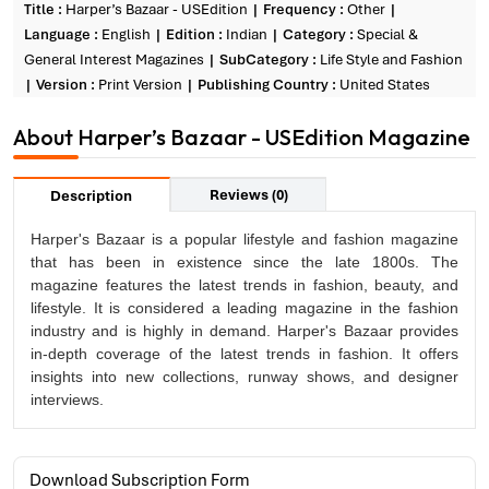
Title :
Harper’s Bazaar - USEdition
Frequency :
Other
Language :
English
Edition :
Indian
Category :
Special &
General Interest Magazines
SubCategory :
Life Style and Fashion
Version :
Print Version
Publishing Country :
United States
About Harper’s Bazaar - USEdition Magazine
Reviews (0)
Description
Harper's Bazaar is a popular lifestyle and fashion magazine
that has been in existence since the late 1800s. The
magazine features the latest trends in fashion, beauty, and
lifestyle. It is considered a leading magazine in the fashion
industry and is highly in demand. Harper's Bazaar provides
in-depth coverage of the latest trends in fashion. It offers
insights into new collections, runway shows, and designer
interviews.
Download Subscription Form