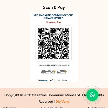
Scan & Pay
Copyright © 2025 Magazine Communications Pvt. Ltd | All Rights
Reserved |
DigiVend