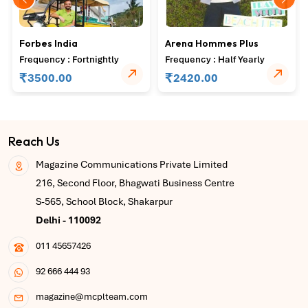
Forbes India
Arena Hommes Plus
Frequency : Fortnightly
Frequency : Half Yearly
₹
₹
3500.00
2420.00
Reach Us
Magazine Communications Private Limited
216, Second Floor, Bhagwati Business Centre
S-565, School Block, Shakarpur
Delhi - 110092
011 45657426
92 666 444 93
magazine@mcplteam.com