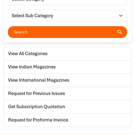
View All Categories
View Indian Magazines
View International Magazines
Request for Previous Issues
Get Subscription Quotation
Request for Proforma Invoice