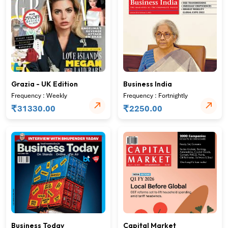
Grazia - UK Edition
Business India
Frequency : Weekly
Frequency : Fortnightly
₹
₹
31330.00
2250.00
Business Today
Capital Market