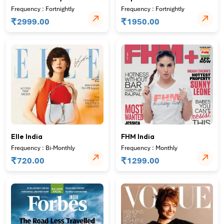
Frequency : Fortnightly
Frequency : Fortnightly
₹
₹
2999.00
1950.00
Elle India
FHM India
Frequency : Bi-Monthly
Frequency : Monthly
₹
₹
720.00
1299.00