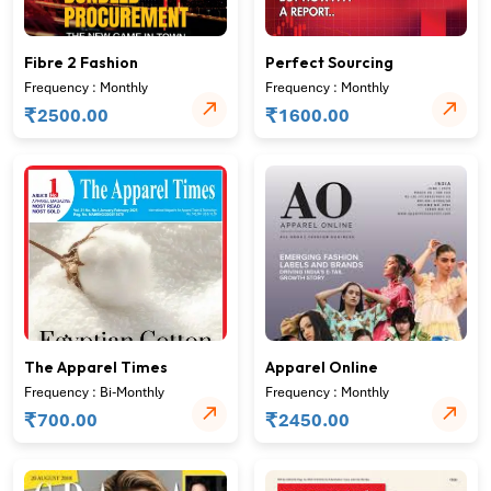
Fibre 2 Fashion
Perfect Sourcing
Frequency : Monthly
Frequency : Monthly
₹
₹
2500.00
1600.00
The Apparel Times
Apparel Online
Frequency : Bi-Monthly
Frequency : Monthly
₹
₹
700.00
2450.00