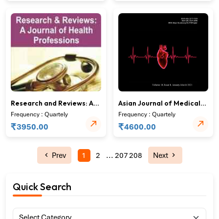
Research and Reviews: A
Asian Journal of Medical
Journal of Health
Research
Frequency : Quartely
Frequency : Quartely
Professions
₹
₹
3950.00
4600.00
Prev
1
2
...
207
208
Next
Quick Search