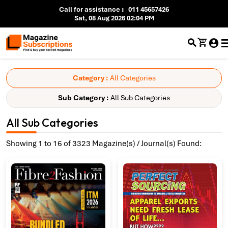
Call for assistance
:
011 45657426
Sat, 08 Aug 2026 02:04 PM
Category :
All Categories
Sub Category :
All Sub Categories
All Sub Categories
Showing 1 to 16 of 3323 Magazine(s) / Journal(s) Found: