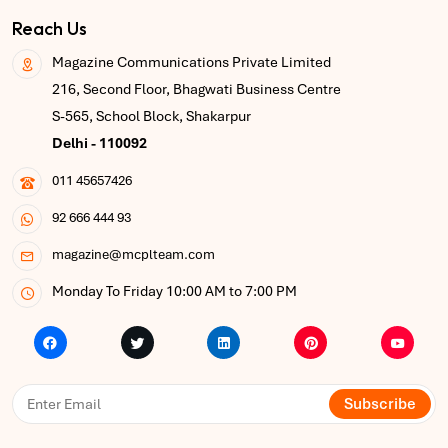
Reach Us
Magazine Communications Private Limited
216, Second Floor, Bhagwati Business Centre
S-565, School Block, Shakarpur
Delhi - 110092
011 45657426
92 666 444 93
magazine@mcplteam.com
Monday To Friday 10:00 AM to 7:00 PM
Subscribe