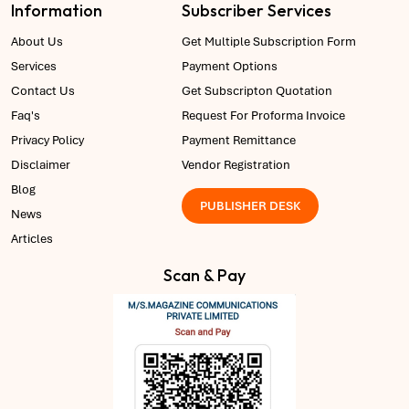
Information
Subscriber Services
About Us
Get Multiple Subscription Form
Services
Payment Options
Contact Us
Get Subscripton Quotation
Faq's
Request For Proforma Invoice
Privacy Policy
Payment Remittance
Disclaimer
Vendor Registration
Blog
PUBLISHER DESK
News
Articles
Scan & Pay