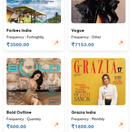
Forbes India
Vogue
Frequency : Fortnightly
Frequency : Other
₹
₹
3500.00
7153.00
Bold Outline
Grazia India
Frequency : Quartely
Frequency : Monthly
₹
₹
600.00
1800.00