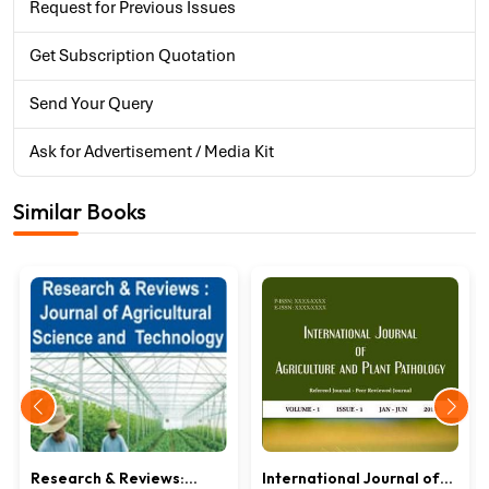
Request for Previous Issues
Get Subscription Quotation
Send Your Query
Ask for Advertisement / Media Kit
Similar Books
Research & Reviews:
International Journal of