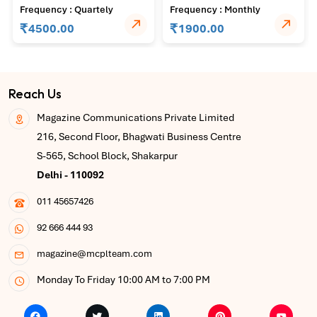
Journal of Agricultural
Agriculture and Plant
Frequency : Quartely
Frequency : Monthly
Science and Technology
Pathology
₹
₹
4500.00
1900.00
Reach Us
Magazine Communications Private Limited
216, Second Floor, Bhagwati Business Centre
S-565, School Block, Shakarpur
Delhi - 110092
011 45657426
92 666 444 93
magazine@mcplteam.com
Monday To Friday 10:00 AM to 7:00 PM