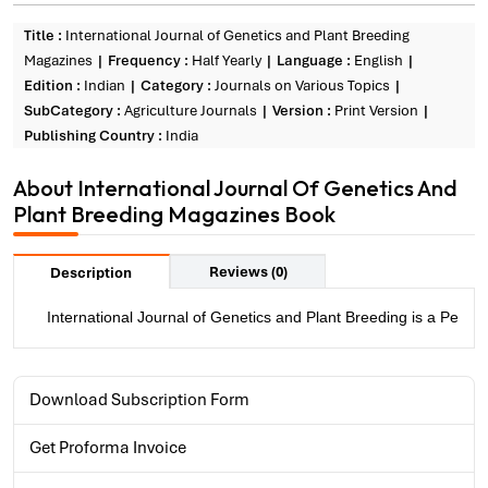
Title :
International Journal of Genetics and Plant Breeding
Magazines
Frequency :
Half Yearly
Language :
English
Edition :
Indian
Category :
Journals on Various Topics
SubCategory :
Agriculture Journals
Version :
Print Version
Publishing Country :
India
About International Journal Of Genetics And
Plant Breeding Magazines Book
Reviews (0)
Description
International Journal of Genetics and Plant Breeding is a Peer 
Download Subscription Form
Get Proforma Invoice