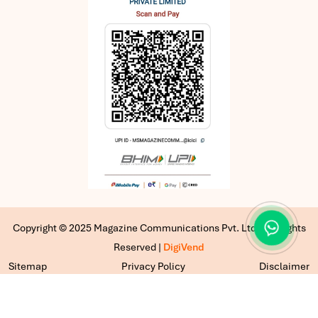
Copyright © 2025 Magazine Communications Pvt. Ltd | All Rights
Reserved |
DigiVend
Sitemap
Privacy Policy
Disclaimer