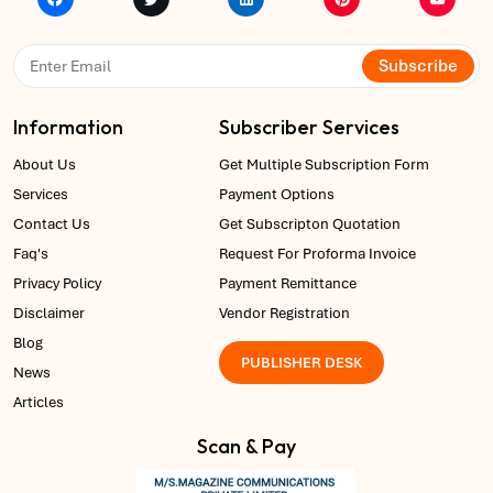
Subscribe
Information
Subscriber Services
About Us
Get Multiple Subscription Form
Services
Payment Options
Contact Us
Get Subscripton Quotation
Faq's
Request For Proforma Invoice
Privacy Policy
Payment Remittance
Disclaimer
Vendor Registration
Blog
PUBLISHER DESK
News
Articles
Scan & Pay