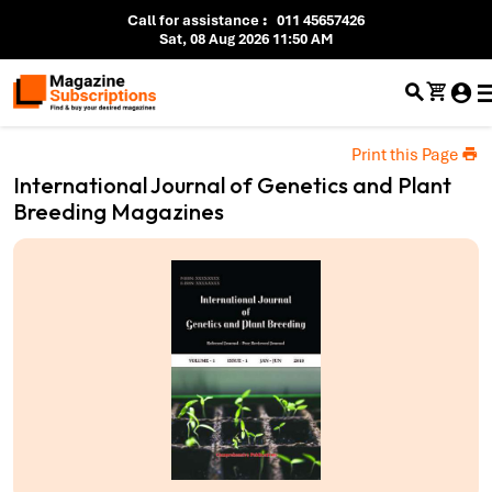
Call for assistance
:
011 45657426
Sat, 08 Aug 2026 11:50 AM
Print this Page
International Journal of Genetics and Plant
Breeding Magazines