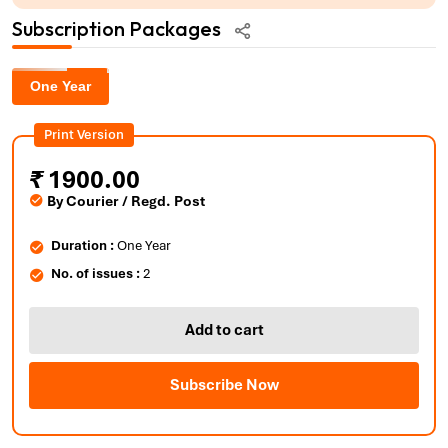
Subscription Packages
One Year
Print Version
₹
1900.00
By Courier / Regd. Post
Duration :
One Year
No. of issues :
2
Add to cart
Subscribe Now