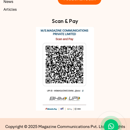
News
Articles
Scan & Pay
Copyright © 2025 Magazine Communications Pvt. Ltd | All Rights