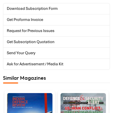
Download Subscription Form
Get Proforma Invoice
Request for Previous Issues
Get Subscription Quotation
Send Your Query
Ask for Advertisement / Media Kit
Similar Magazines