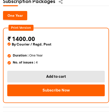
Subscription Packages
One Year
Print Version
₹
1400.00
By Courier / Regd. Post
Duration :
One Year
No. of issues :
4
Add to cart
Subscribe Now