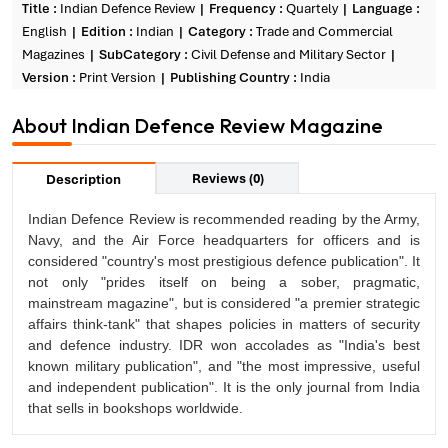
Title :
Indian Defence Review
Frequency :
Quartely
Language :
English
Edition :
Indian
Category :
Trade and Commercial
Magazines
SubCategory :
Civil Defense and Military Sector
Version :
Print Version
Publishing Country :
India
About Indian Defence Review Magazine
Reviews (0)
Description
Indian Defence Review is recommended reading by the Army,
Navy, and the Air Force headquarters for officers and is
considered "country's most prestigious defence publication". It
not only "prides itself on being a sober, pragmatic,
mainstream magazine", but is considered "a premier strategic
affairs think-tank" that shapes policies in matters of security
and defence industry. IDR won accolades as "India's best
known military publication", and "the most impressive, useful
and independent publication". It is the only journal from India
that sells in bookshops worldwide.