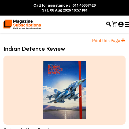
Call for assistance
:
011 45657426
Sat, 08 Aug 2026 10:57 PM
Print this Page
Indian Defence Review