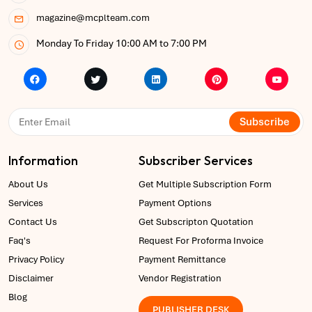
magazine@mcplteam.com
Monday To Friday 10:00 AM to 7:00 PM
Subscribe
Information
Subscriber Services
About Us
Get Multiple Subscription Form
Services
Payment Options
Contact Us
Get Subscripton Quotation
Faq's
Request For Proforma Invoice
Privacy Policy
Payment Remittance
Disclaimer
Vendor Registration
Blog
PUBLISHER DESK