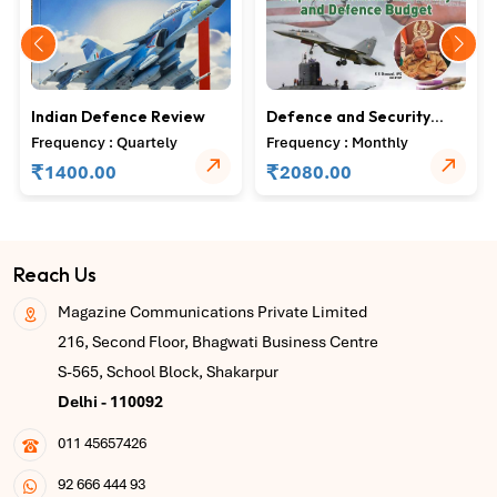
Indian Defence Review
Defence and Security
Alert
Frequency : Quartely
Frequency : Monthly
₹
₹
1400.00
2080.00
Reach Us
Magazine Communications Private Limited
216, Second Floor, Bhagwati Business Centre
S-565, School Block, Shakarpur
Delhi - 110092
011 45657426
92 666 444 93