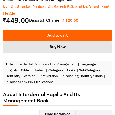
By : Dr. Bhaskar Nagpal, Dr. Rajesh K.S. and Dr. Shashikanth
Hegde
449.00
₹
Dispatch Charge :
₹ 120.00
Add to cart
Buy Now
Title :
Interdental Papilla and Its Management
Language :
English
Edition :
Indian
Category :
Books
SubCategory :
Dentistry
Version :
Print Version
Publishing Country :
India
Publisher :
AkiNik Publications
About Interdental Papilla And Its
Management Book
More Details of