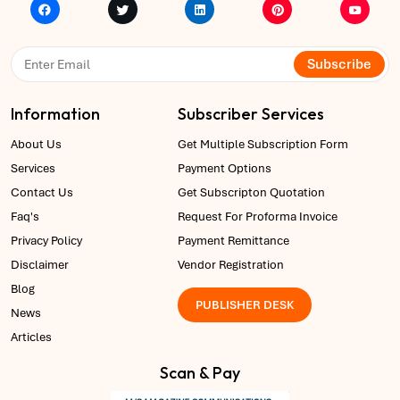
Subscribe
Information
Subscriber Services
About Us
Get Multiple Subscription Form
Services
Payment Options
Contact Us
Get Subscripton Quotation
Faq's
Request For Proforma Invoice
Privacy Policy
Payment Remittance
Disclaimer
Vendor Registration
Blog
PUBLISHER DESK
News
Articles
Scan & Pay