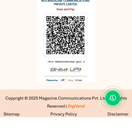
Copyright © 2025 Magazine Communications Pvt. Ltd | All Rights
Reserved |
DigiVend
Sitemap
Privacy Policy
Disclaimer