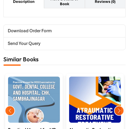
Reviews (0)
Description
Book
Download Order Form
Send Your Query
Similar Books