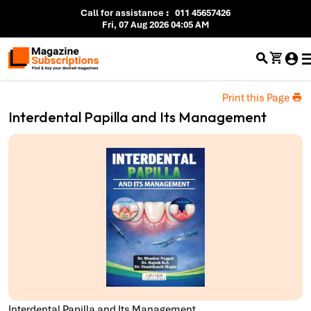
Call for assistance
:
011 45657426
Fri, 07 Aug 2026 04:05 AM
Print this Page
Interdental Papilla and Its Management
Interdental Papilla and Its Management