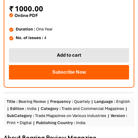
₹
1000.00
Online PDF
Duration :
One Year
No. of issues :
4
Add to cart
Subscribe Now
Title :
Bearing Review
Frequency :
Quartely
Language :
English
Edition :
India
Category :
Trade and Commercial Magazines
SubCategory :
Trade Magazines on Various Industries
Version :
Print + Digital
Publishing Country :
India
About Bearing Review Magazine