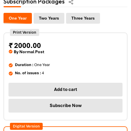
Subscription Packages
One Year
Two Years
Three Years
Print Version
₹
2000.00
By Normal Post
Duration :
One Year
No. of issues :
4
Add to cart
Subscribe Now
Digital Version