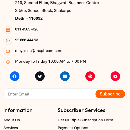
216, Second Floor, Bhagwati Business Centre
S-565, School Block, Shakarpur
Delhi - 110092
011 45657426
92 666 444 93
magazine@mcplteam.com
Monday To Friday 10:00 AM to 7:00 PM
Subscribe
Information
Subscriber Services
About Us
Get Multiple Subscription Form
Services
Payment Options