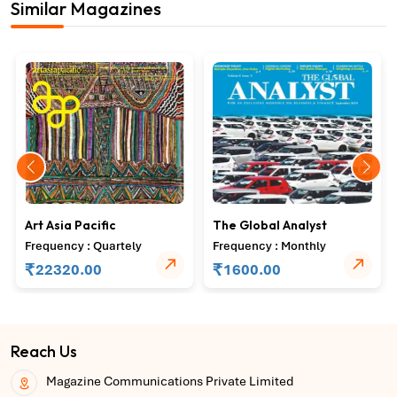
Similar Magazines
Art Asia Pacific
The Global Analyst
Frequency : Quartely
Frequency : Monthly
₹
₹
22320.00
1600.00
Reach Us
Magazine Communications Private Limited