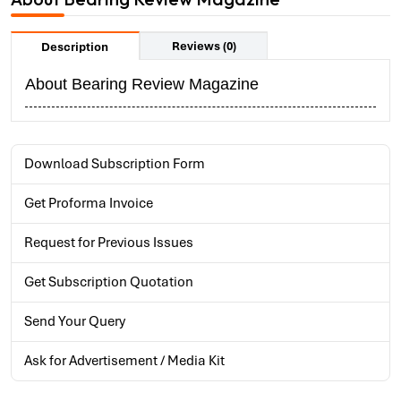
Reviews (0)
Description
About Bearing Review Magazine
Download Subscription Form
Get Proforma Invoice
Request for Previous Issues
Get Subscription Quotation
Send Your Query
Ask for Advertisement / Media Kit