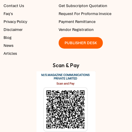
Contact Us
Get Subscripton Quotation
Faq's
Request For Proforma Invoice
Privacy Policy
Payment Remittance
Disclaimer
Vendor Registration
Blog
PUBLISHER DESK
News
Articles
Scan & Pay