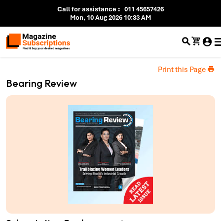
Call for assistance
:
011 45657426
Mon, 10 Aug 2026 10:33 AM
Print this Page
Bearing Review