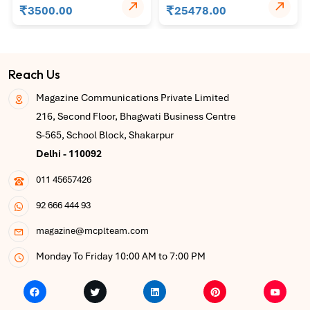
₹
₹
(Indonesia)
3500.00
25478.00
Reach Us
Magazine Communications Private Limited
216, Second Floor, Bhagwati Business Centre
S-565, School Block, Shakarpur
Delhi - 110092
011 45657426
92 666 444 93
magazine@mcplteam.com
Monday To Friday 10:00 AM to 7:00 PM