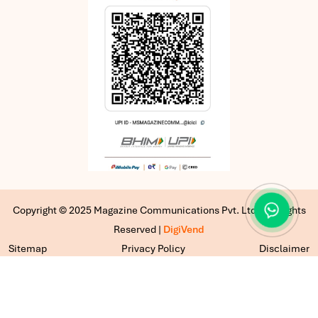
Copyright © 2025 Magazine Communications Pvt. Ltd | All Rights
Reserved |
DigiVend
Sitemap
Privacy Policy
Disclaimer