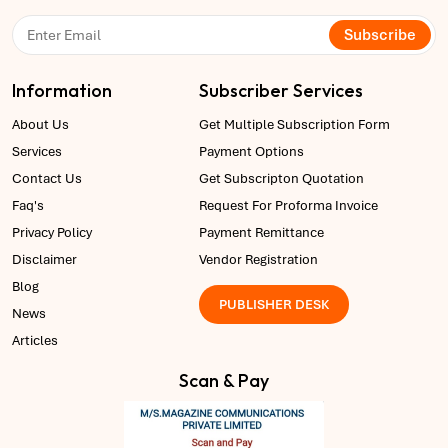
Subscribe
Information
Subscriber Services
About Us
Get Multiple Subscription Form
Services
Payment Options
Contact Us
Get Subscripton Quotation
Faq's
Request For Proforma Invoice
Privacy Policy
Payment Remittance
Disclaimer
Vendor Registration
Blog
PUBLISHER DESK
News
Articles
Scan & Pay