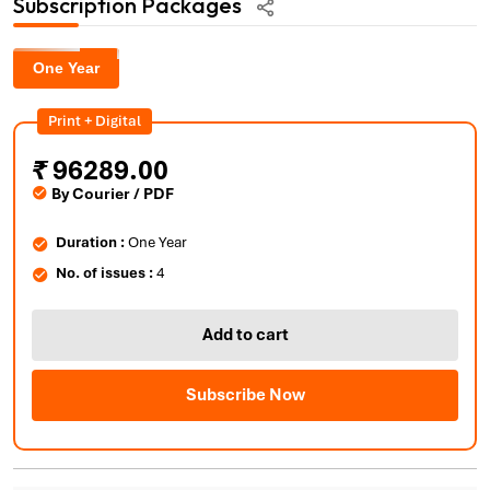
Subscription Packages
One Year
Print + Digital
₹
96289.00
By Courier / PDF
Duration :
One Year
No. of issues :
4
Add to cart
Subscribe Now