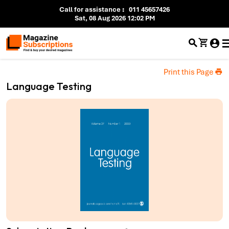
Call for assistance
:
011 45657426
Sat, 08 Aug 2026 12:02 PM
Print this Page
Language Testing