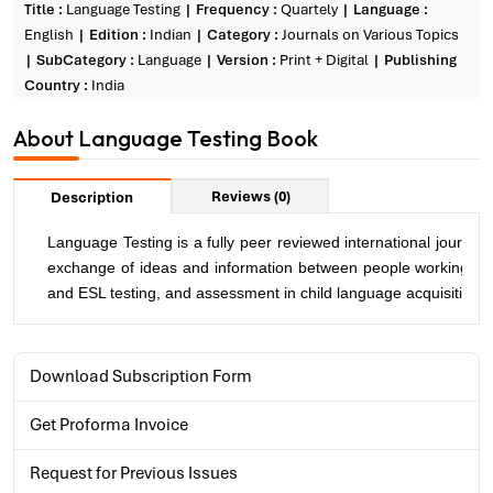
Title :
Language Testing
Frequency :
Quartely
Language :
English
Edition :
Indian
Category :
Journals on Various Topics
SubCategory :
Language
Version :
Print + Digital
Publishing
Country :
India
About Language Testing Book
Reviews (0)
Description
Language Testing is a fully peer reviewed international journal
exchange of ideas and information between people working in t
and ESL testing, and assessment in child language acquisition 
Download Subscription Form
Get Proforma Invoice
Request for Previous Issues