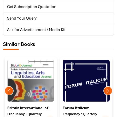
Get Subscription Quotation
Send Your Query
Ask for Advertisement / Media Kit
Similar Books
Britain International of
Forum Italicum
Linguistics, Arts and
Frequency : Quartely
Frequency : Quartely
Education Journal