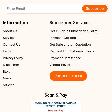
Subscribe
Information
Subscriber Services
About Us
Get Multiple Subscription Form
Services
Payment Options
Contact Us
Get Subscripton Quotation
Faq's
Request For Proforma Invoice
Privacy Policy
Payment Remittance
Disclaimer
Vendor Registration
Blog
PUBLISHER DESK
News
Articles
Scan & Pay