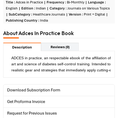
Title :
Adces in Practice
Frequency :
Bi-Monthly
Language :
English
Edition :
Indian
Category :
Journals on Various Topics
SubCategory :
Healthcare Journals
Version :
Print + Digital
Publishing Country :
India
About Adces In Practice Book
Reviews (0)
Description
ADCES in practice, an respectable ebook of the affiliation of Di
art and science of diabetes self-control training. Intended to
realistic gear and strategies that immediately apply cutting-edg
Download Subscription Form
Get Proforma Invoice
Request for Previous Issues