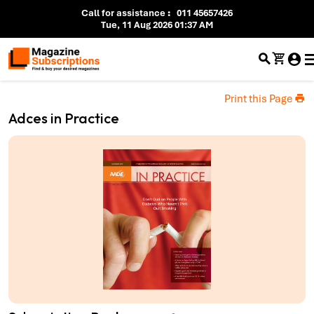
Call for assistance
:
011 45657426
Tue, 11 Aug 2026 01:37 AM
Print this Page
Adces in Practice