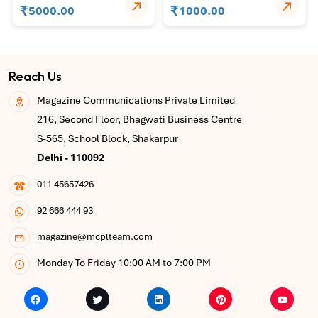
₹
₹
5000.00
1000.00
Reach Us
Magazine Communications Private Limited
216, Second Floor, Bhagwati Business Centre
S-565, School Block, Shakarpur
Delhi - 110092
011 45657426
92 666 444 93
magazine@mcplteam.com
Monday To Friday 10:00 AM to 7:00 PM