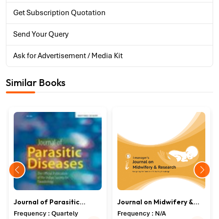
Get Subscription Quotation
Send Your Query
Ask for Advertisement / Media Kit
Similar Books
Journal of Parasitic
Journal on Midwifery &
Diseases
Research
Frequency : Quartely
Frequency : N/A