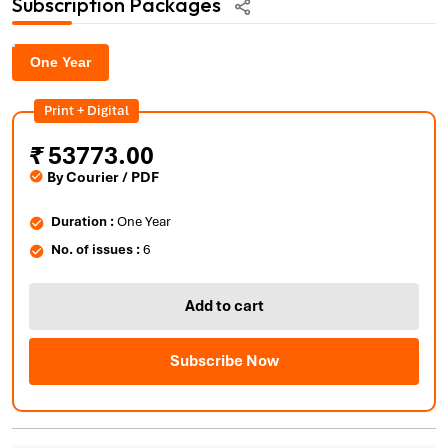
Subscription Packages
One Year
Print + Digital
₹
53773.00
By Courier / PDF
Duration :
One Year
No. of issues :
6
Add to cart
Subscribe Now