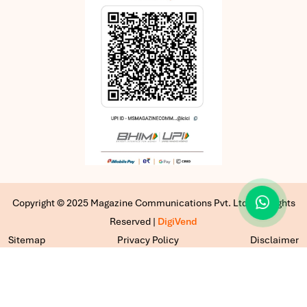
Copyright © 2025 Magazine Communications Pvt. Ltd | All Rights
Reserved |
DigiVend
Sitemap
Privacy Policy
Disclaimer