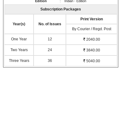
Edition
: Indian - Edition
Subscription Packages
Print Version
Year(s)
No. of Issues
By Courier / Regd. Post
One Year
12
₹
2040.00
Two Years
24
₹
3840.00
Three Years
36
₹
5040.00