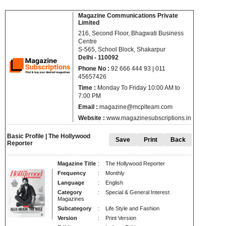
Magazine Communications Private
Limited
216, Second Floor, Bhagwati Business
Centre
S-565, School Block, Shakarpur
Delhi - 110092
Phone No :
92 666 444 93 | 011
45657426
Time :
Monday To Friday 10:00 AM to
7:00 PM
Email :
magazine@mcplteam.com
Website :
www.magazinesubscriptions.in
Basic Profile | The Hollywood
Save
Print
Back
Reporter
Magazine Title
: The Hollywood Reporter
Frequency
: Monthly
Language
: English
Category
: Special & General Interest
Magazines
Subcategory
: Life Style and Fashion
Version
: Print Version