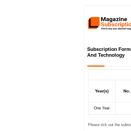
Subscription Form
And Technology
Year(s)
No.
One Year
Please tick out the subsc