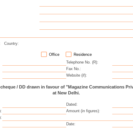
:
Country:
Office
Residence
Telephone No. (R):
Fax No.:
Website (if):
 cheque / DD drawn in favour of "Magazine Communications Priv
at New Delhi.
Dated:
:
Amount (in figures):
:
Date: