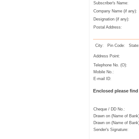
Subscriber's Name:
Company Name (if any):
Designation (if any):
Postal Address:
City:
Pin Code:
State
Address Point:
Telephone No. (O):
Mobile No.:
E-mail ID:
Enclosed please find
Cheque / DD No.:
Drawn on (Name of Bank)
Drawn on (Name of Bank)
Sender's Signature: