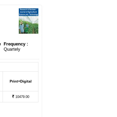
e
Frequency :
Quartely
Print+Digital
₹
10479.00