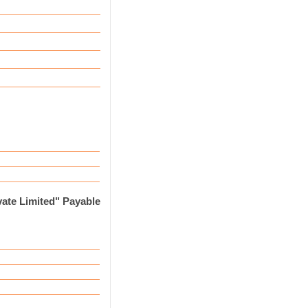
ate Limited" Payable