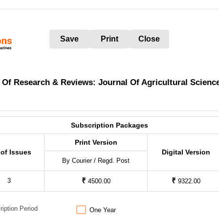
Save
Print
Close
 Of Research & Reviews: Journal Of Agricultural Scienc
Subscription Packages
Print Version
 of Issues
Digital Version
By Courier / Regd. Post
₹
₹
3
4500.00
9322.00
ription Period
One Year