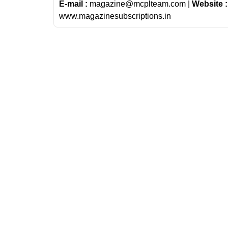
E-mail :
magazine@mcplteam.com |
Website :
www.magazinesubscriptions.in