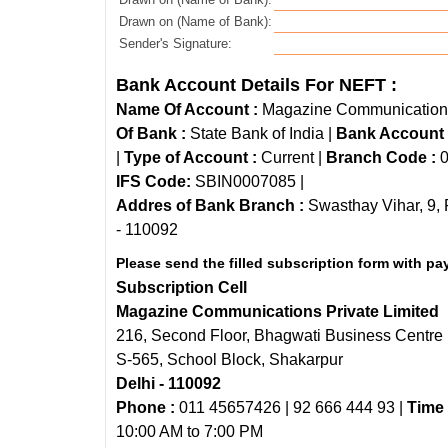
Drawn on (Name of Bank):
Sender's Signature:
Bank Account Details For NEFT :
Name Of Account :
Magazine Communications 
Of Bank :
State Bank of India |
Bank Account
|
Type of Account :
Current |
Branch Code :
0
IFS Code:
SBIN0007085 |
Addres of Bank Branch :
Swasthay Vihar, 9, 
- 110092
Please send the filled subscription form with pa
Subscription Cell
Magazine Communications Private Limited
216, Second Floor, Bhagwati Business Centre
S-565, School Block, Shakarpur
Delhi - 110092
Phone :
011 45657426 | 92 666 444 93 |
Time 
10:00 AM to 7:00 PM