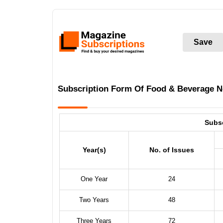
Save
Subscription Form Of Food & Beverage 
Subs
Year(s)
No. of Issues
One Year
24
Two Years
48
Three Years
72