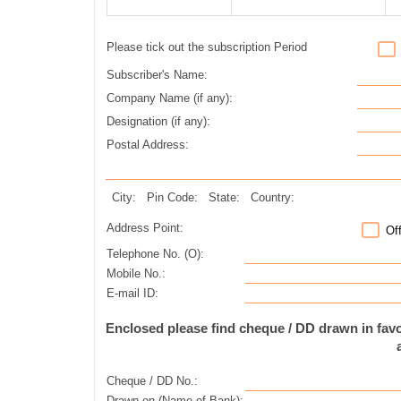
Please tick out the subscription Period
Subscriber's Name:
Company Name (if any):
Designation (if any):
Postal Address:
City:
Pin Code:
State:
Country:
Address Point:
Of
Telephone No. (O):
Mobile No.:
E-mail ID:
Enclosed please find cheque / DD drawn in fa
Cheque / DD No.:
Drawn on (Name of Bank):