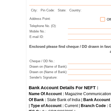
City:
Pin Code:
State:
Country:
Address Point:
Of
Telephone No. (O):
Mobile No.:
E-mail ID:
Enclosed please find cheque / DD drawn in fa
Cheque / DD No.:
Drawn on (Name of Bank):
Drawn on (Name of Bank):
Sender's Signature:
Bank Account Details For NEFT :
Name Of Account :
Magazine Communications 
Of Bank :
State Bank of India |
Bank Account
|
Type of Account :
Current |
Branch Code :
0