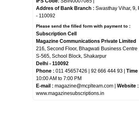
IFS Code:
SBIN0007085 |
Addres of Bank Branch :
Swasthay Vihar, 9, 
- 110092
Please send the filled form with payment to :
Subscription Cell
Magazine Communications Private Limited
216, Second Floor, Bhagwati Business Centre
S-565, School Block, Shakarpur
Delhi - 110092
Phone :
011 45657426 | 92 666 444 93 |
Time 
10:00 AM to 7:00 PM
E-mail :
magazine@mcplteam.com |
Website :
www.magazinesubscriptions.in