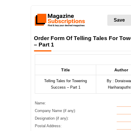
Save
Order Form Of Telling Tales For To
– Part 1
Title
Author
Telling Tales for Towering
By : Doraisw
Success – Part 1
Hariharaputhr
Name:
Company Name (if any):
Designation (if any):
Postal Address: