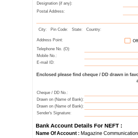
Designation (if any):
Postal Address:
City:
Pin Code:
State:
Country:
Address Point:
Of
Telephone No. (O):
Mobile No.:
E-mail ID:
Enclosed please find cheque / DD drawn in fa
Cheque / DD No.:
Drawn on (Name of Bank):
Drawn on (Name of Bank):
Sender's Signature:
Bank Account Details For NEFT :
Name Of Account :
Magazine Communications 