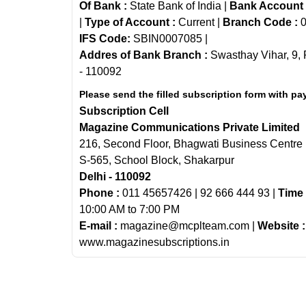
Of Bank :
State Bank of India |
Bank Account
|
Type of Account :
Current |
Branch Code :
0
IFS Code:
SBIN0007085 |
Addres of Bank Branch :
Swasthay Vihar, 9, 
- 110092
Please send the filled subscription form with pa
Subscription Cell
Magazine Communications Private Limited
216, Second Floor, Bhagwati Business Centre
S-565, School Block, Shakarpur
Delhi - 110092
Phone :
011 45657426 | 92 666 444 93 |
Time 
10:00 AM to 7:00 PM
E-mail :
magazine@mcplteam.com |
Website :
www.magazinesubscriptions.in