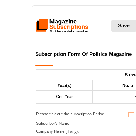
Save
Subscription Form Of Politics Magazine
Subs
Year(s)
No. of
One Year
Please tick out the subscription Period
Subscriber's Name:
Company Name (if any):